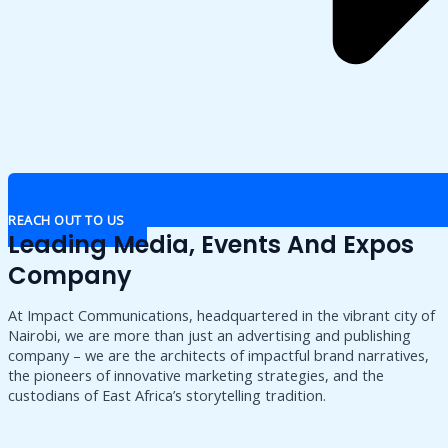
REACH OUT TO US
Leading Media, Events And Expos
Company
At Impact Communications, headquartered in the vibrant city of
Nairobi, we are more than just an advertising and publishing
company – we are the architects of impactful brand narratives,
the pioneers of innovative marketing strategies, and the
custodians of East Africa’s storytelling tradition.