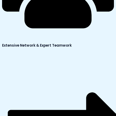
Extensive Network & Expert Teamwork