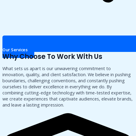
Our Services
Why Choose To Work With Us
What sets us apart is our unwavering commitment to
innovation, quality, and client satisfaction. We believe in pushing
boundaries, challenging conventions, and constantly pushing
ourselves to deliver excellence in everything we do. By
combining cutting-edge technology with time-tested expertise,
we create experiences that captivate audiences, elevate brands,
and leave a lasting impression.