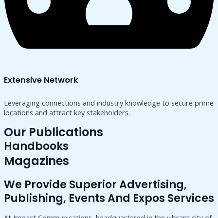
Extensive Network
Leveraging connections and industry knowledge to secure prime
locations and attract key stakeholders.
Our Publications
Handbooks
Magazines
We Provide Superior Advertising,
Publishing, Events And Expos Services
At Impact Communications, headquartered in the vibrant city of