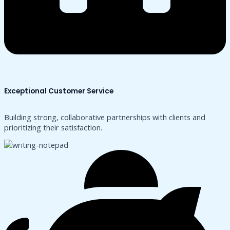
Exceptional Customer Service
Building strong, collaborative partnerships with clients and
prioritizing their satisfaction.