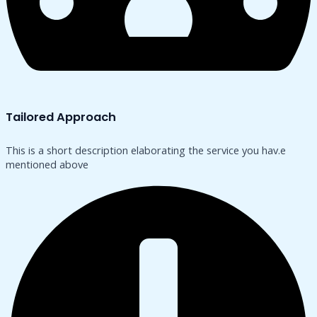
Tailored Approach
This is a short description elaborating the service you hav.​e
mentioned above