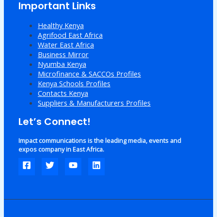
Important Links
Healthy Kenya
Agrifood East Africa
Water East Africa
Business Mirror
Nyumba Kenya
Microfinance & SACCOs Profiles
Kenya Schools Profiles
Contacts Kenya
Suppliers & Manufacturers Profiles
Let’s Connect!
Impact communications is the leading media, events and
expos company in East Africa.