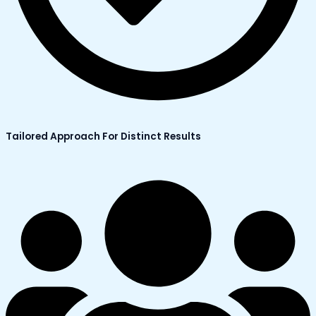
Tailored Approach For Distinct Results