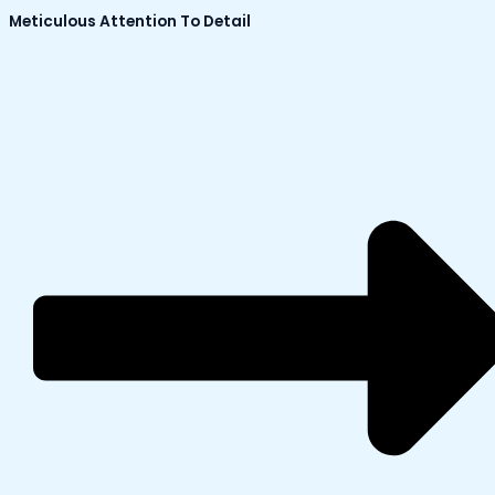
Meticulous Attention To Detail