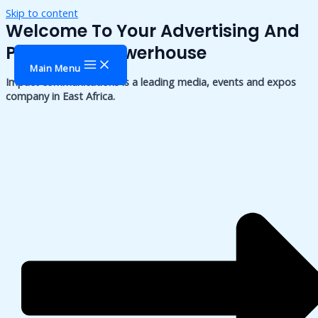
Skip to content
Welcome To Your Advertising And
Publishing Powerhouse
Main Menu
Impact communications is a leading media, events and expos
company in East Africa.