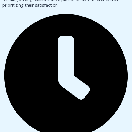
prioritizing their satisfaction.