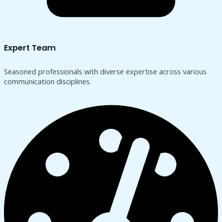
Expert Team
Seasoned professionals with diverse expertise across various
communication disciplines.