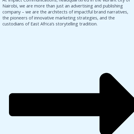
Nairobi, we are more than just an advertising and publishing
company – we are the architects of impactful brand narratives,
the pioneers of innovative marketing strategies, and the
custodians of East Africa’s storytelling tradition.