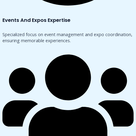
Events And Expos Expertise
Specialized focus on event management and expo coordination,
ensuring memorable experiences.