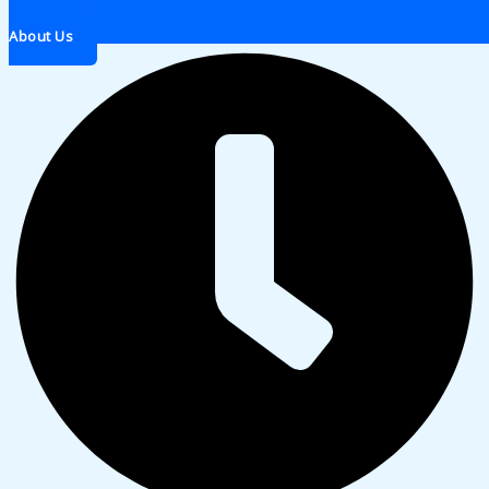
About Us