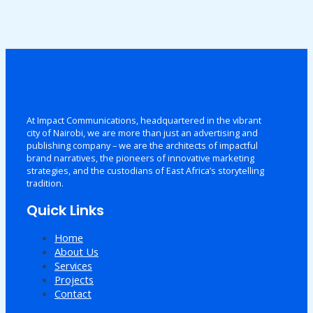
At Impact Communications, headquartered in the vibrant
city of Nairobi, we are more than just an advertising and
publishing company – we are the architects of impactful
brand narratives, the pioneers of innovative marketing
strategies, and the custodians of East Africa’s storytelling
tradition.
Quick Links
Home
About Us
Services
Projects
Contact