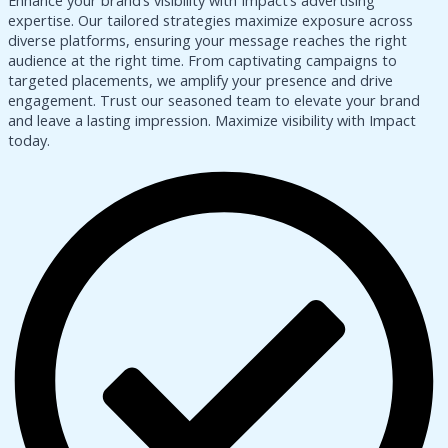
Enhance your brand’s visibility with Impact’s advertising
expertise. Our tailored strategies maximize exposure across
diverse platforms, ensuring your message reaches the right
audience at the right time. From captivating campaigns to
targeted placements, we amplify your presence and drive
engagement. Trust our seasoned team to elevate your brand
and leave a lasting impression. Maximize visibility with Impact
today.