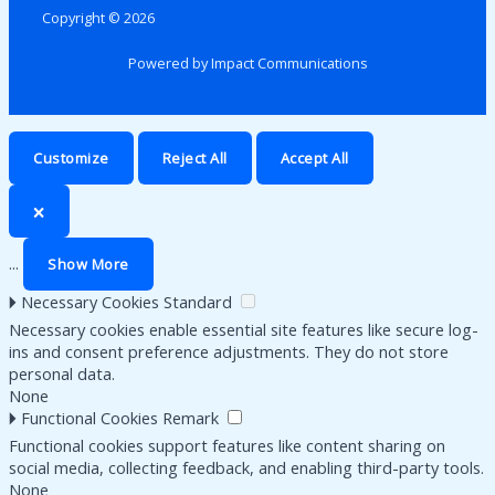
Copyright © 2026
Powered by Impact Communications
Customize
Reject All
Accept All
🗙
...
Show More
🞂
Necessary Cookies
Standard
Necessary cookies enable essential site features like secure log-
ins and consent preference adjustments. They do not store
personal data.
None
🞂
Functional Cookies
Remark
Functional cookies support features like content sharing on
social media, collecting feedback, and enabling third-party tools.
None