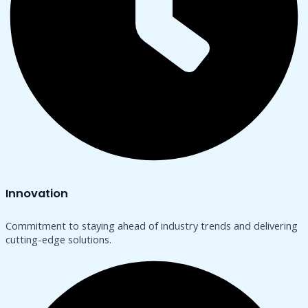
Innovation
Commitment to staying ahead of industry trends and delivering
cutting-edge solutions.