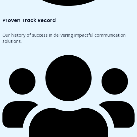
Proven Track Record
Our history of success in delivering impactful communication
solutions.