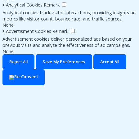
🞂
Analytical Cookies
Remark
Analytical cookies track visitor interactions, providing insights on
metrics like visitor count, bounce rate, and traffic sources.
None
🞂
Advertisment Cookies
Remark
Advertisement cookies deliver personalized ads based on your
previous visits and analyze the effectiveness of ad campaigns.
None
Reject All
Save My Preferences
Accept All