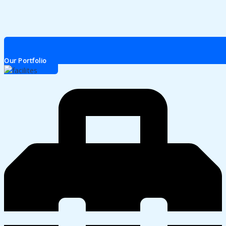
Our Portfolio