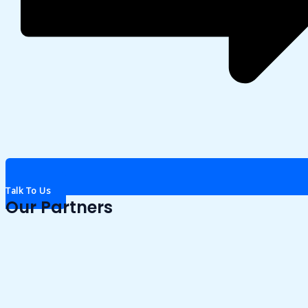
Talk To Us
Our Partners