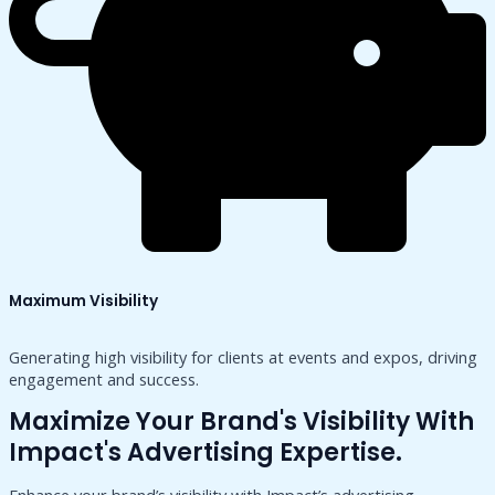
Maximum Visibility
Generating high visibility for clients at events and expos, driving
engagement and success.
Maximize Your Brand's Visibility With
Impact's Advertising Expertise.