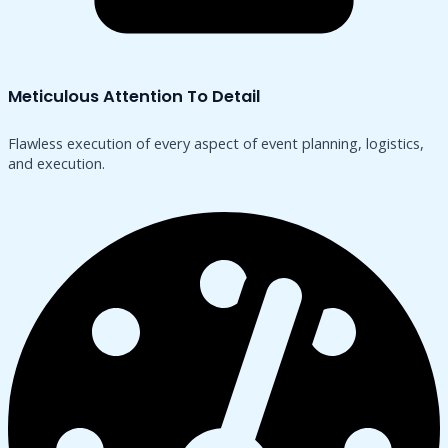
Meticulous Attention To Detail
Flawless execution of every aspect of event planning, logistics,
and execution.