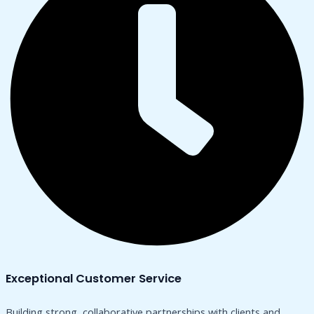
Exceptional Customer Service
Building strong, collaborative partnerships with clients and