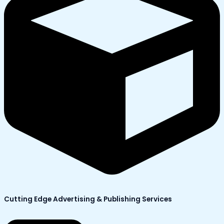
Cutting Edge Advertising & Publishing Services