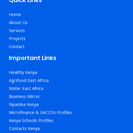
Home
About Us
Services
Projects
Contact
Important Links
Healthy Kenya
Agrifood East Africa
Water East Africa
Business Mirror
Nyumba Kenya
Microfinance & SACCOs Profiles
Kenya Schools Profiles
Contacts Kenya