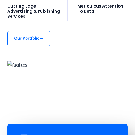
Cutting Edge
Meticulous Attention
Advertising & Publishing
To Detail
Services
Our Portfolio