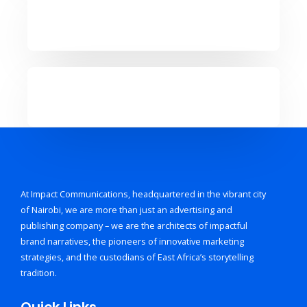
At Impact Communications, headquartered in the vibrant city
of Nairobi, we are more than just an advertising and
publishing company – we are the architects of impactful
brand narratives, the pioneers of innovative marketing
strategies, and the custodians of East Africa’s storytelling
tradition.
Quick Links