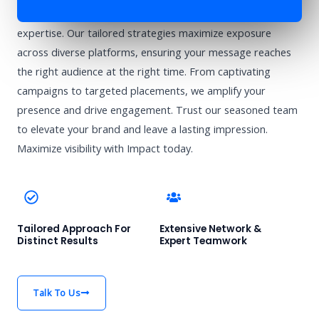
Enhance your brand’s visibility with Impact’s advertising
expertise. Our tailored strategies maximize exposure
across diverse platforms, ensuring your message reaches
the right audience at the right time. From captivating
campaigns to targeted placements, we amplify your
presence and drive engagement. Trust our seasoned team
to elevate your brand and leave a lasting impression.
Maximize visibility with Impact today.
Tailored Approach For
Extensive Network &
Distinct Results
Expert Teamwork
Talk To Us