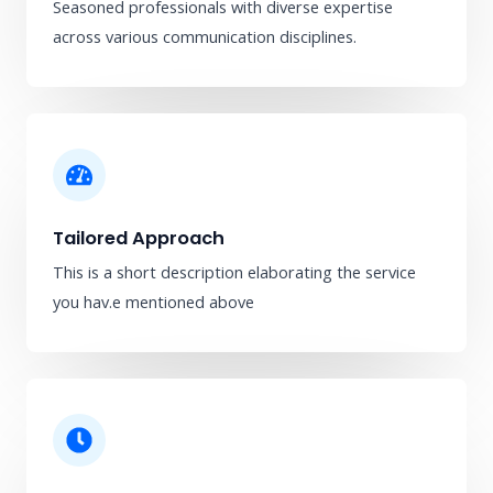
Seasoned professionals with diverse expertise
across various communication disciplines.
Tailored Approach
This is a short description elaborating the service
you hav.​e mentioned above