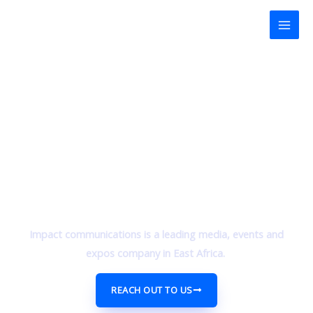
Skip
Mai
to
Men
content
Impact communications is a leading media, events and
expos company in East Africa.
REACH OUT TO US