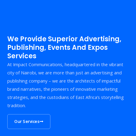
We Provide Superior Advertising,
Publishing, Events And Expos
Services
At Impact Communications, headquartered in the vibrant
city of Nairobi, we are more than just an advertising and
publishing company – we are the architects of impactful
brand narratives, the pioneers of innovative marketing
strategies, and the custodians of East Africa’s storytelling
tradition.
Our Services