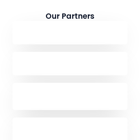
Our Partners