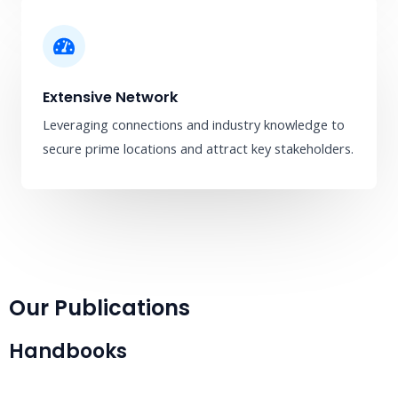
Extensive Network
Leveraging connections and industry knowledge to
secure prime locations and attract key stakeholders.
Our Publications
Handbooks