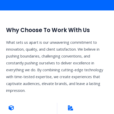
Why Choose To Work With Us
What sets us apart is our unwavering commitment to
innovation, quality, and client satisfaction. We believe in
pushing boundaries, challenging conventions, and
constantly pushing ourselves to deliver excellence in
everything we do. By combining cutting-edge technology
with time-tested expertise, we create experiences that
captivate audiences, elevate brands, and leave a lasting
impression.