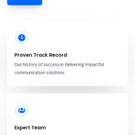
Proven Track Record
Our history of success in delivering impactful
communication solutions.
Expert Team