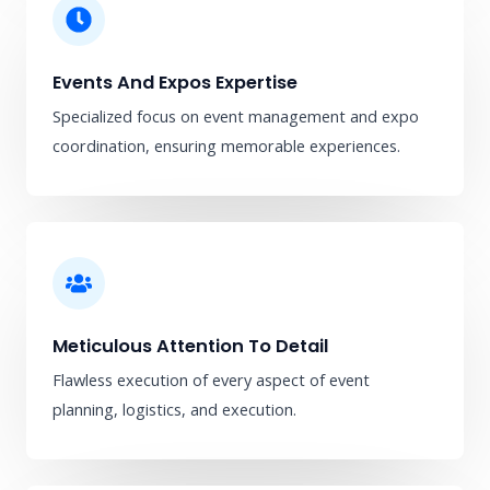
Events And Expos Expertise
Specialized focus on event management and expo
coordination, ensuring memorable experiences.
Meticulous Attention To Detail
Flawless execution of every aspect of event
planning, logistics, and execution.