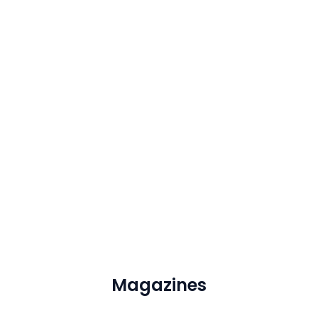
Magazines