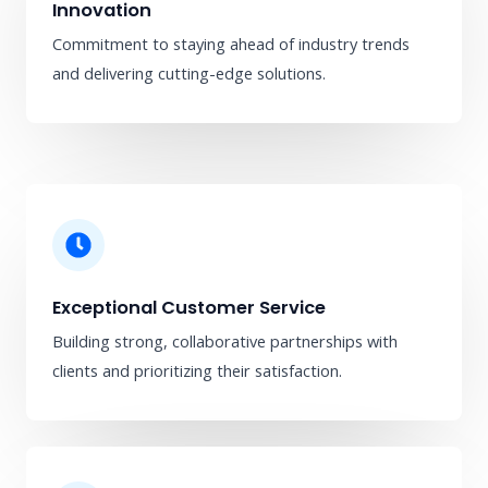
Innovation
Commitment to staying ahead of industry trends
and delivering cutting-edge solutions.
Exceptional Customer Service
Building strong, collaborative partnerships with
clients and prioritizing their satisfaction.