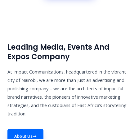
Leading Media, Events And
Expos Company
At Impact Communications, headquartered in the vibrant
city of Nairobi, we are more than just an advertising and
publishing company – we are the architects of impactful
brand narratives, the pioneers of innovative marketing
strategies, and the custodians of East Africa’s storytelling
tradition.
About Us