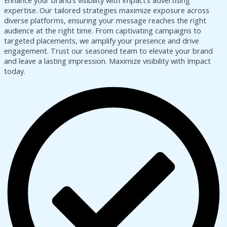
Enhance your brand’s visibility with Impact’s advertising
expertise. Our tailored strategies maximize exposure across
diverse platforms, ensuring your message reaches the right
audience at the right time. From captivating campaigns to
targeted placements, we amplify your presence and drive
engagement. Trust our seasoned team to elevate your brand
and leave a lasting impression. Maximize visibility with Impact
today.