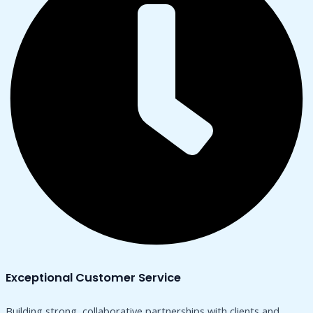
Exceptional Customer Service
Building strong, collaborative partnerships with clients and