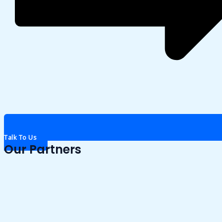
Talk To Us
Our Partners