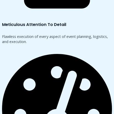
Meticulous Attention To Detail
Flawless execution of every aspect of event planning, logistics,
and execution.