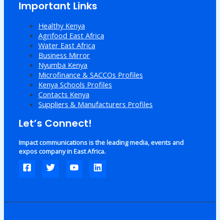
Important Links
Healthy Kenya
Agrifood East Africa
Water East Africa
Business Mirror
Nyumba Kenya
Microfinance & SACCOs Profiles
Kenya Schools Profiles
Contacts Kenya
Suppliers & Manufacturers Profiles
Let’s Connect!
Impact communications is the leading media, events and
expos company in East Africa.