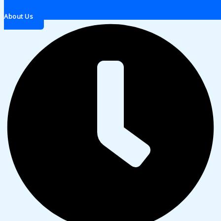
About Us