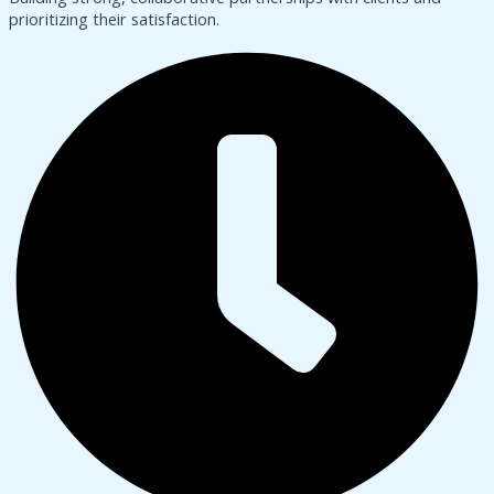
prioritizing their satisfaction.