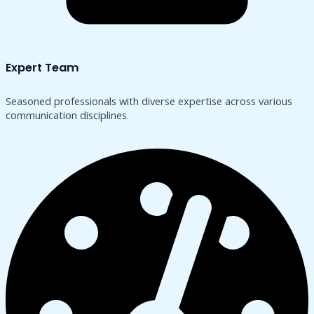
Expert Team
Seasoned professionals with diverse expertise across various
communication disciplines.