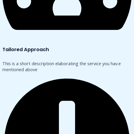
Tailored Approach
This is a short description elaborating the service you hav.​e
mentioned above