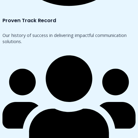
Proven Track Record
Our history of success in delivering impactful communication
solutions.