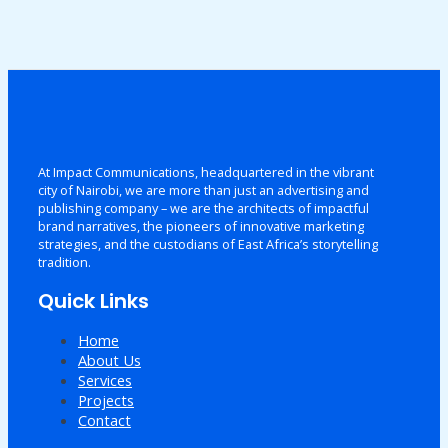
At Impact Communications, headquartered in the vibrant
city of Nairobi, we are more than just an advertising and
publishing company – we are the architects of impactful
brand narratives, the pioneers of innovative marketing
strategies, and the custodians of East Africa’s storytelling
tradition.
Quick Links
Home
About Us
Services
Projects
Contact