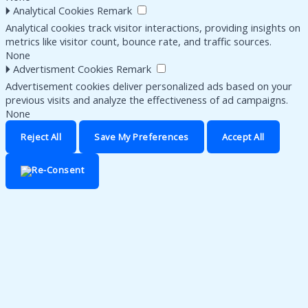
🞂
Analytical Cookies
Remark
Analytical cookies track visitor interactions, providing insights on
metrics like visitor count, bounce rate, and traffic sources.
None
🞂
Advertisment Cookies
Remark
Advertisement cookies deliver personalized ads based on your
previous visits and analyze the effectiveness of ad campaigns.
None
Reject All
Save My Preferences
Accept All