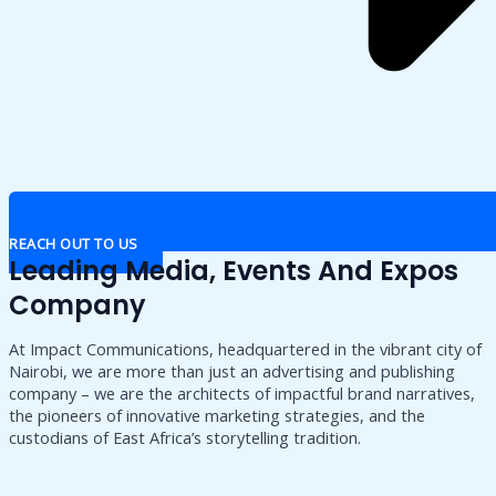
REACH OUT TO US
Leading Media, Events And Expos
Company
At Impact Communications, headquartered in the vibrant city of
Nairobi, we are more than just an advertising and publishing
company – we are the architects of impactful brand narratives,
the pioneers of innovative marketing strategies, and the
custodians of East Africa’s storytelling tradition.