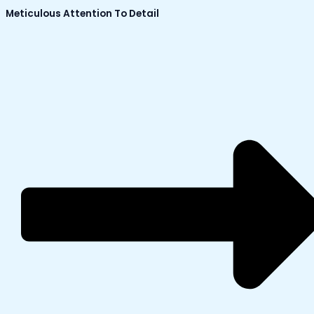
Meticulous Attention To Detail