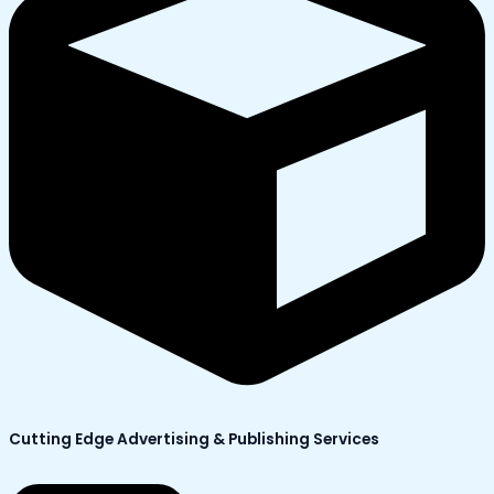
Cutting Edge Advertising & Publishing Services