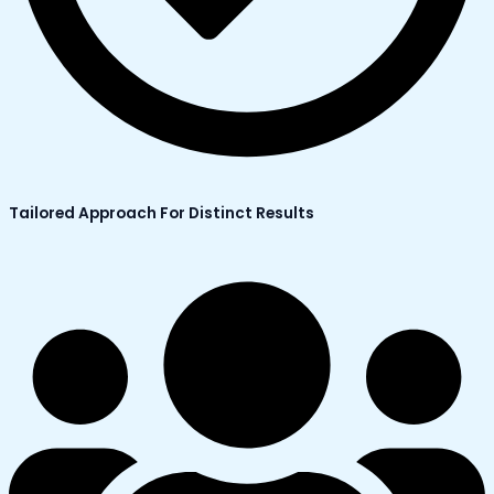
Tailored Approach For Distinct Results