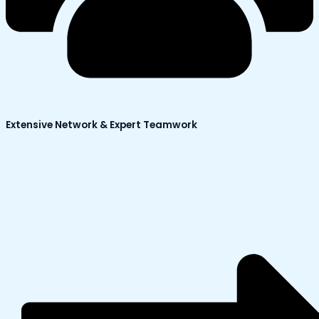
Extensive Network & Expert Teamwork