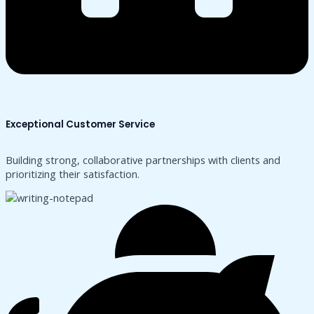
Exceptional Customer Service
Building strong, collaborative partnerships with clients and
prioritizing their satisfaction.