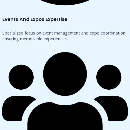
Events And Expos Expertise
Specialized focus on event management and expo coordination,
ensuring memorable experiences.