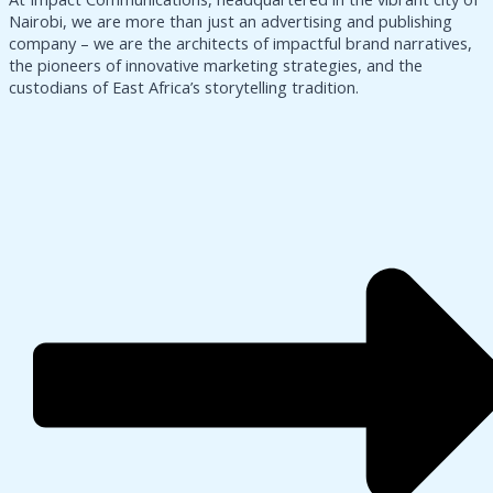
Nairobi, we are more than just an advertising and publishing
company – we are the architects of impactful brand narratives,
the pioneers of innovative marketing strategies, and the
custodians of East Africa’s storytelling tradition.