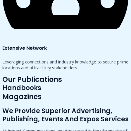
Extensive Network
Leveraging connections and industry knowledge to secure prime
locations and attract key stakeholders.
Our Publications
Handbooks
Magazines
We Provide Superior Advertising,
Publishing, Events And Expos Services
At Impact Communications, headquartered in the vibrant city of