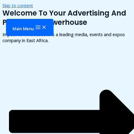
Skip to content
Welcome To Your Advertising And
Publishing Powerhouse
Main Menu
Impact communications is a leading media, events and expos
company in East Africa.