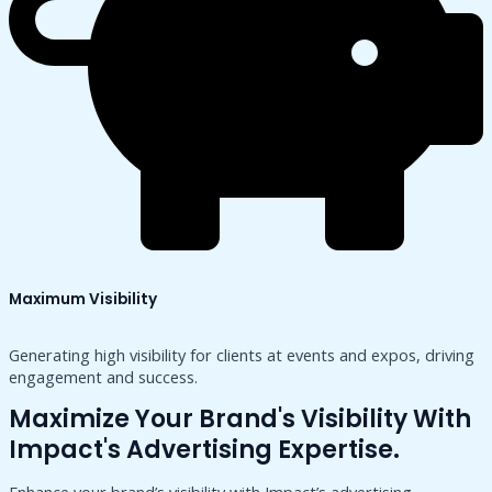
Maximum Visibility
Generating high visibility for clients at events and expos, driving
engagement and success.
Maximize Your Brand's Visibility With
Impact's Advertising Expertise.