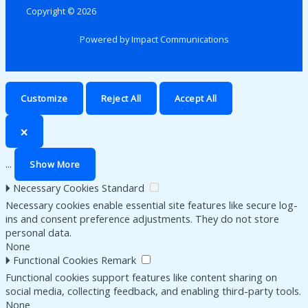
Copyright © 2026
Powered by Impact Communications
Customize
Reject All
Accept All
🗙
...
Show More
🞂
Necessary Cookies
Standard
Necessary cookies enable essential site features like secure log-
ins and consent preference adjustments. They do not store
personal data.
None
🞂
Functional Cookies
Remark
Functional cookies support features like content sharing on
social media, collecting feedback, and enabling third-party tools.
None