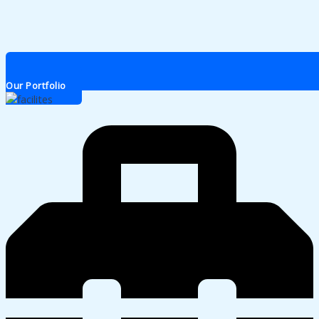
Our Portfolio