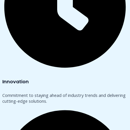
Innovation
Commitment to staying ahead of industry trends and delivering
cutting-edge solutions.