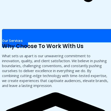
Our Services
Why Choose To Work With Us
What sets us apart is our unwavering commitment to
innovation, quality, and client satisfaction. We believe in pushing
boundaries, challenging conventions, and constantly pushing
ourselves to deliver excellence in everything we do. By
combining cutting-edge technology with time-tested expertise,
we create experiences that captivate audiences, elevate brands,
and leave a lasting impression.