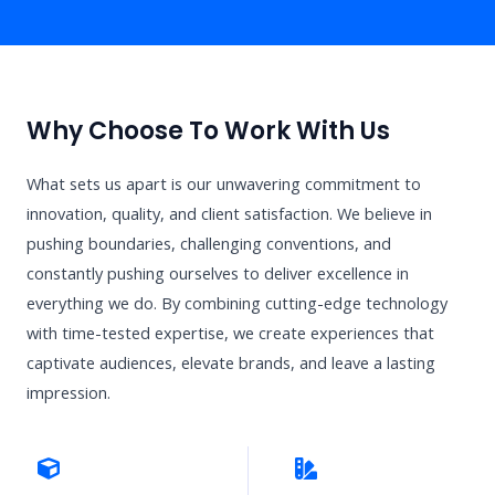
Why Choose To Work With Us
What sets us apart is our unwavering commitment to
innovation, quality, and client satisfaction. We believe in
pushing boundaries, challenging conventions, and
constantly pushing ourselves to deliver excellence in
everything we do. By combining cutting-edge technology
with time-tested expertise, we create experiences that
captivate audiences, elevate brands, and leave a lasting
impression.