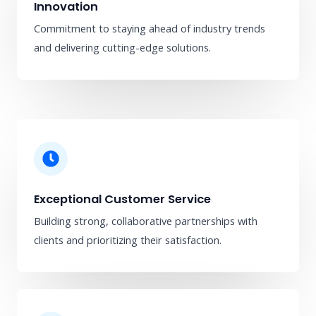
Innovation
Commitment to staying ahead of industry trends
and delivering cutting-edge solutions.
Exceptional Customer Service
Building strong, collaborative partnerships with
clients and prioritizing their satisfaction.