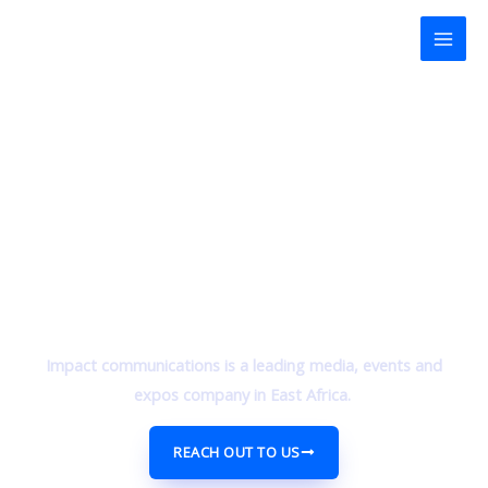
Skip
Mai
to
Men
content
Impact communications is a leading media, events and
expos company in East Africa.
REACH OUT TO US