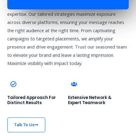
Enhance your brand’s visibility with Impact’s advertising
expertise. Our tailored strategies maximize exposure
across diverse platforms, ensuring your message reaches
the right audience at the right time. From captivating
campaigns to targeted placements, we amplify your
presence and drive engagement. Trust our seasoned team
to elevate your brand and leave a lasting impression.
Maximize visibility with Impact today.
Tailored Approach For
Extensive Network &
Distinct Results
Expert Teamwork
Talk To Us