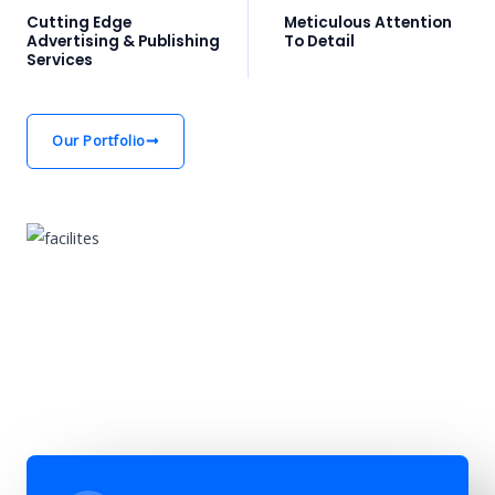
Cutting Edge
Meticulous Attention
Advertising & Publishing
To Detail
Services
Our Portfolio