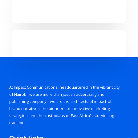
At Impact Communications, headquartered in the vibrant city
of Nairobi, we are more than just an advertising and
publishing company – we are the architects of impactful
brand narratives, the pioneers of innovative marketing
strategies, and the custodians of East Africa’s storytelling
tradition.
Quick Links