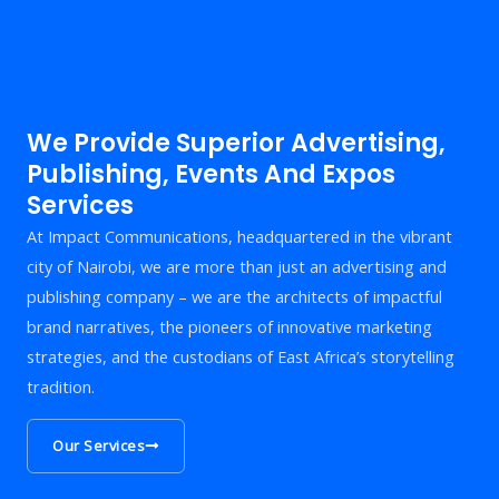
We Provide Superior Advertising,
Publishing, Events And Expos
Services
At Impact Communications, headquartered in the vibrant
city of Nairobi, we are more than just an advertising and
publishing company – we are the architects of impactful
brand narratives, the pioneers of innovative marketing
strategies, and the custodians of East Africa’s storytelling
tradition.
Our Services