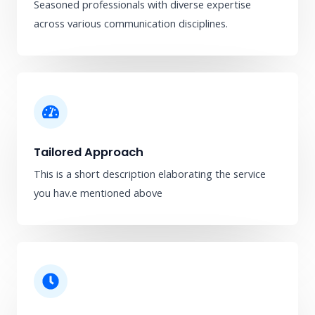
Seasoned professionals with diverse expertise
across various communication disciplines.
Tailored Approach
This is a short description elaborating the service
you hav.​e mentioned above