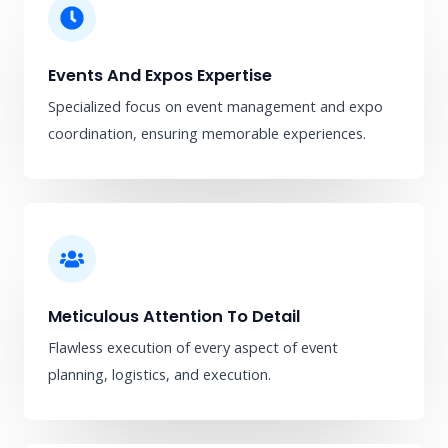
Events And Expos Expertise
Specialized focus on event management and expo
coordination, ensuring memorable experiences.
Meticulous Attention To Detail
Flawless execution of every aspect of event
planning, logistics, and execution.