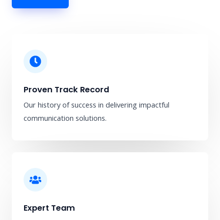
Proven Track Record
Our history of success in delivering impactful
communication solutions.
Expert Team