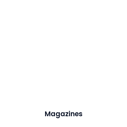
Magazines