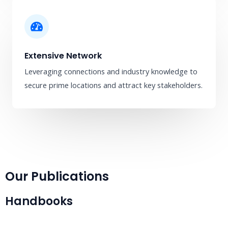
Extensive Network
Leveraging connections and industry knowledge to
secure prime locations and attract key stakeholders.
Our Publications
Handbooks