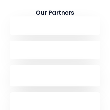
Our Partners