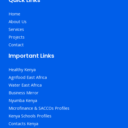
Home
About Us
Services
Projects
Contact
Important Links
Healthy Kenya
Agrifood East Africa
Water East Africa
Business Mirror
Nyumba Kenya
Microfinance & SACCOs Profiles
Kenya Schools Profiles
Contacts Kenya