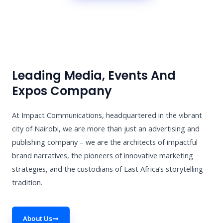
Leading Media, Events And
Expos Company
At Impact Communications, headquartered in the vibrant
city of Nairobi, we are more than just an advertising and
publishing company – we are the architects of impactful
brand narratives, the pioneers of innovative marketing
strategies, and the custodians of East Africa’s storytelling
tradition.
About Us