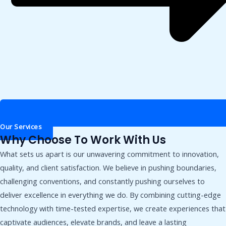
Our Services
Why Choose To Work With Us
What sets us apart is our unwavering commitment to innovation,
quality, and client satisfaction. We believe in pushing boundaries,
challenging conventions, and constantly pushing ourselves to
deliver excellence in everything we do. By combining cutting-edge
technology with time-tested expertise, we create experiences that
captivate audiences, elevate brands, and leave a lasting