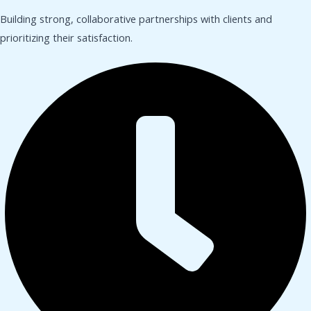
Building strong, collaborative partnerships with clients and
prioritizing their satisfaction.