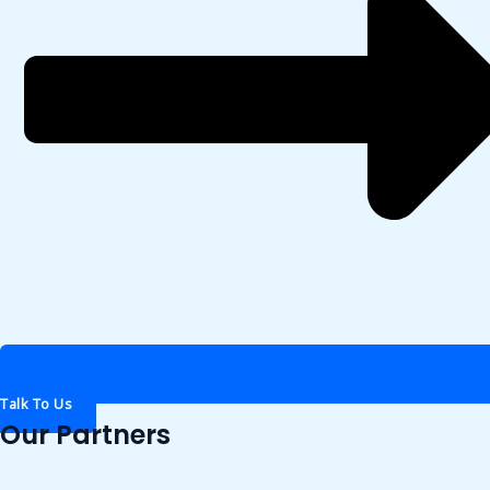
Talk To Us
Our Partners