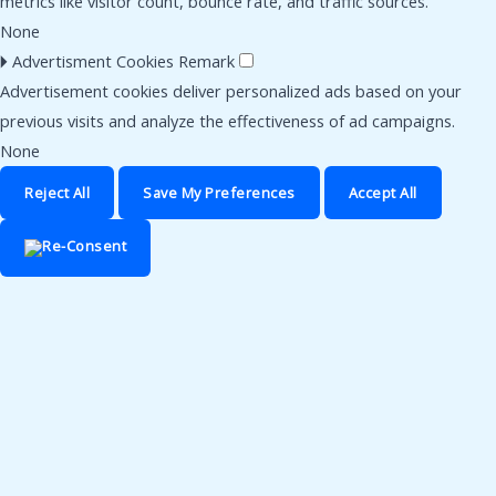
metrics like visitor count, bounce rate, and traffic sources.
None
🞂
Advertisment Cookies
Remark
Advertisement cookies deliver personalized ads based on your
previous visits and analyze the effectiveness of ad campaigns.
None
Reject All
Save My Preferences
Accept All