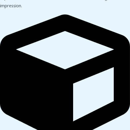
impression.