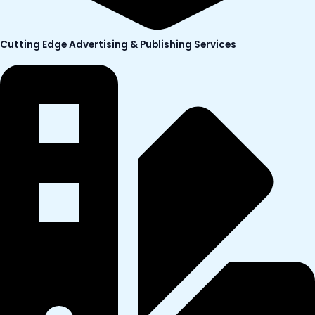
Cutting Edge Advertising & Publishing Services