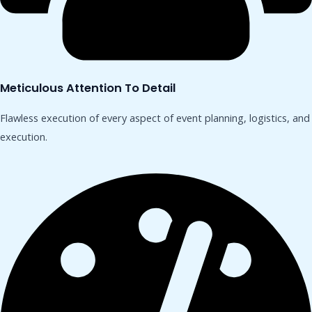
Meticulous Attention To Detail
Flawless execution of every aspect of event planning, logistics, and
execution.