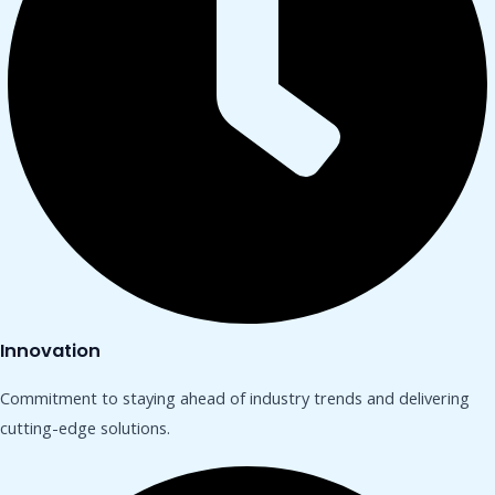
Innovation
Commitment to staying ahead of industry trends and delivering
cutting-edge solutions.