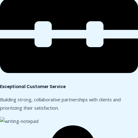
Exceptional Customer Service
Building strong, collaborative partnerships with clients and
prioritizing their satisfaction.