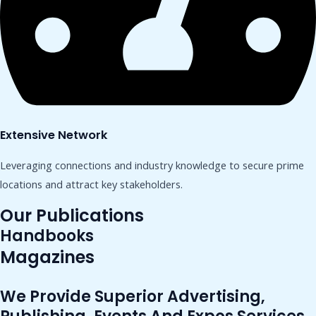
Extensive Network
Leveraging connections and industry knowledge to secure prime
locations and attract key stakeholders.
Our Publications
Handbooks
Magazines
We Provide Superior Advertising,