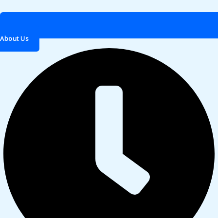
About Us