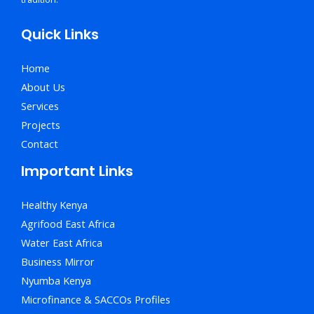
Quick Links
Home
About Us
Services
Projects
Contact
Important Links
Healthy Kenya
Agrifood East Africa
Water East Africa
Business Mirror
Nyumba Kenya
Microfinance & SACCOs Profiles