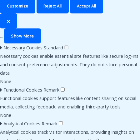
Customize
Reject All
Accept All
🗙
...
Show More
🞂
Necessary Cookies
Standard
Necessary cookies enable essential site features like secure log-ins
and consent preference adjustments. They do not store personal
data.
None
🞂
Functional Cookies
Remark
Functional cookies support features like content sharing on social
media, collecting feedback, and enabling third-party tools.
None
🞂
Analytical Cookies
Remark
Analytical cookies track visitor interactions, providing insights on