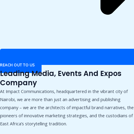
REACH OUT TO US
Leading Media, Events And Expos
Company
At Impact Communications, headquartered in the vibrant city of
Nairobi, we are more than just an advertising and publishing
company – we are the architects of impactful brand narratives, the
pioneers of innovative marketing strategies, and the custodians of
East Africa’s storytelling tradition.