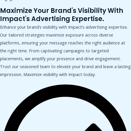
Maximize Your Brand's Visibility With
Impact's Advertising Expertise.
Enhance your brand’s visibility with Impact’s advertising expertise.
Our tailored strategies maximize exposure across diverse
platforms, ensuring your message reaches the right audience at
the right time. From captivating campaigns to targeted
placements, we amplify your presence and drive engagement.
Trust our seasoned team to elevate your brand and leave a lasting
impression. Maximize visibility with Impact today.