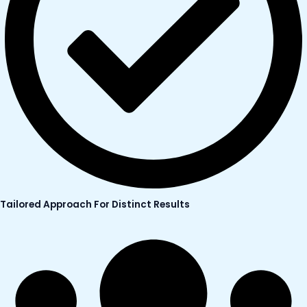
Tailored Approach For Distinct Results