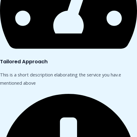
Tailored Approach
This is a short description elaborating the service you hav.​e
mentioned above