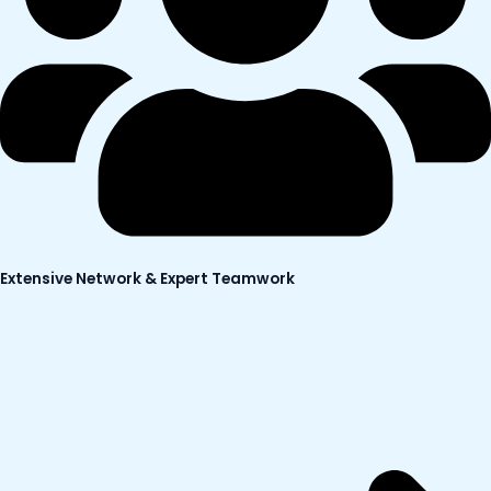
Extensive Network & Expert Teamwork