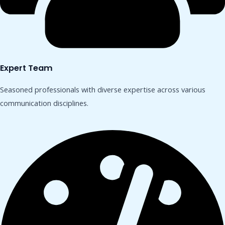
Expert Team
Seasoned professionals with diverse expertise across various
communication disciplines.