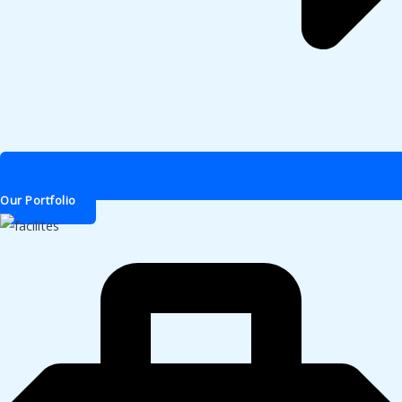
Our Portfolio