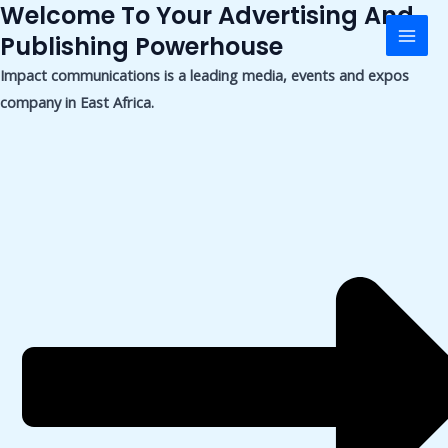
Welcome To Your Advertising And
Skip
Mai
to
Publishing Powerhouse
Men
content
Impact communications is a leading media, events and expos
company in East Africa.