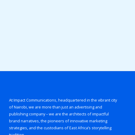
At Impact Communications, headquartered in the vibrant city
of Nairobi, we are more than just an advertising and
publishing company – we are the architects of impactful
brand narratives, the pioneers of innovative marketing
strategies, and the custodians of East Africa’s storytelling
tradition.