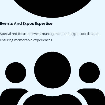
Events And Expos Expertise
Specialized focus on event management and expo coordination,
ensuring memorable experiences.