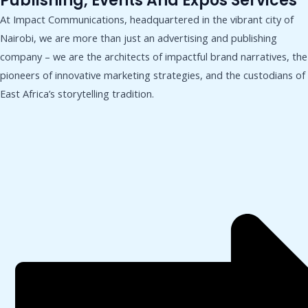
Publishing, Events And Expos Services
At Impact Communications, headquartered in the vibrant city of
Nairobi, we are more than just an advertising and publishing
company – we are the architects of impactful brand narratives, the
pioneers of innovative marketing strategies, and the custodians of
East Africa’s storytelling tradition.