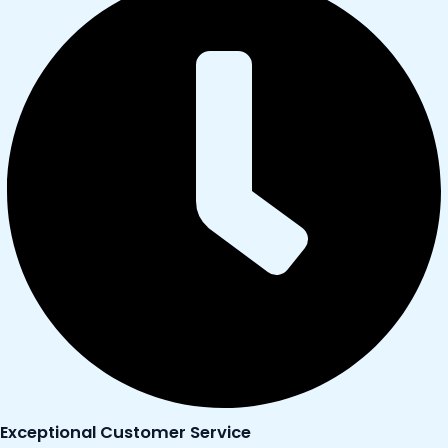
Exceptional Customer Service