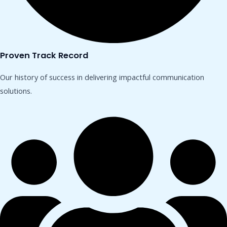
Proven Track Record
Our history of success in delivering impactful communication
solutions.