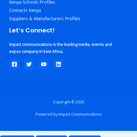
Kenya Schools Profiles
Contacts Kenya
Suppliers & Manufacturers Profiles
Let’s Connect!
Impact communications is the leading media, events and
expos company in East Africa.
Copyright © 2026
Powered by Impact Communications