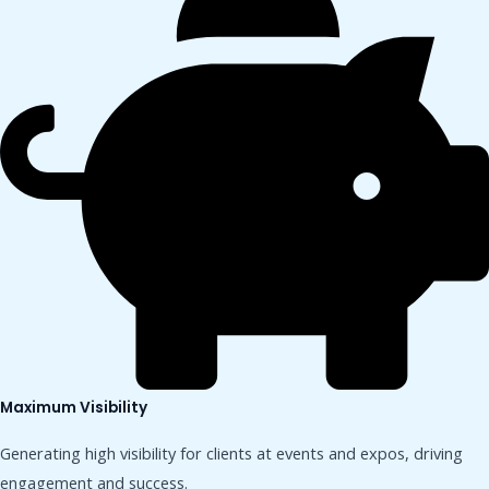
Maximum Visibility
Generating high visibility for clients at events and expos, driving
engagement and success.