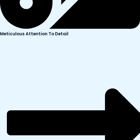
Meticulous Attention To Detail