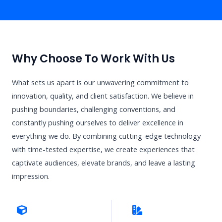
Why Choose To Work With Us
What sets us apart is our unwavering commitment to
innovation, quality, and client satisfaction. We believe in
pushing boundaries, challenging conventions, and
constantly pushing ourselves to deliver excellence in
everything we do. By combining cutting-edge technology
with time-tested expertise, we create experiences that
captivate audiences, elevate brands, and leave a lasting
impression.