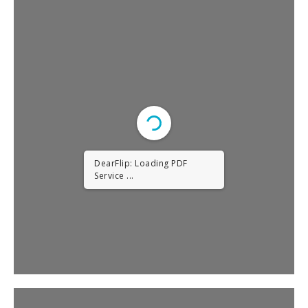
DearFlip: Loading PDF
Service ...