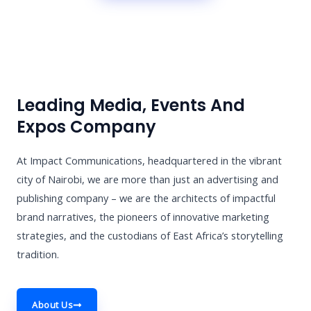
Leading Media, Events And
Expos Company
At Impact Communications, headquartered in the vibrant
city of Nairobi, we are more than just an advertising and
publishing company – we are the architects of impactful
brand narratives, the pioneers of innovative marketing
strategies, and the custodians of East Africa’s storytelling
tradition.
About Us