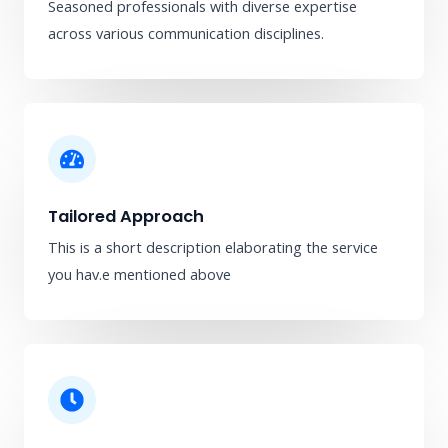
Seasoned professionals with diverse expertise
across various communication disciplines.
Tailored Approach
This is a short description elaborating the service
you hav.​e mentioned above