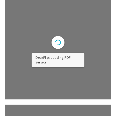
DearFlip: Loading PDF
Service ...