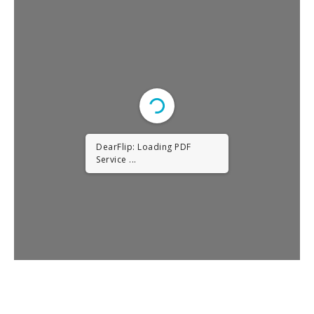
DearFlip: Loading PDF
Service ...