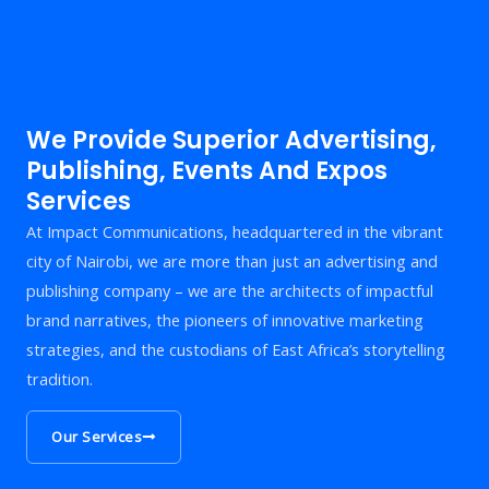
We Provide Superior Advertising,
Publishing, Events And Expos
Services
At Impact Communications, headquartered in the vibrant
city of Nairobi, we are more than just an advertising and
publishing company – we are the architects of impactful
brand narratives, the pioneers of innovative marketing
strategies, and the custodians of East Africa’s storytelling
tradition.
Our Services