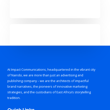
At Impact Communications, headquartered in the vibrant city
of Nairobi, we are more than just an advertising and
publishing company – we are the architects of impactful
brand narratives, the pioneers of innovative marketing
strategies, and the custodians of East Africa’s storytelling
tradition.
Quick Links