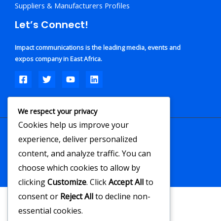
Suppliers & Manufacturers Profiles
Let’s Connect!
Impact communications is the leading media, events and
expos company in East Africa.
We respect your privacy
Cookies help us improve your
experience, deliver personalized
Copyright © 2026
content, and analyze traffic. You can
Powered by Impact Communications
choose which cookies to allow by
clicking
Customize
. Click
Accept All
to
consent or
Reject All
to decline non-
essential cookies.