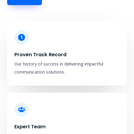
Proven Track Record
Our history of success in delivering impactful
communication solutions.
Expert Team