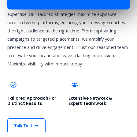
Enhance your brand’s visibility with Impact’s advertising
expertise. Our tailored strategies maximize exposure
across diverse platforms, ensuring your message reaches
the right audience at the right time. From captivating
campaigns to targeted placements, we amplify your
presence and drive engagement. Trust our seasoned team
to elevate your brand and leave a lasting impression.
Maximize visibility with Impact today.
Tailored Approach For
Extensive Network &
Distinct Results
Expert Teamwork
Talk To Us