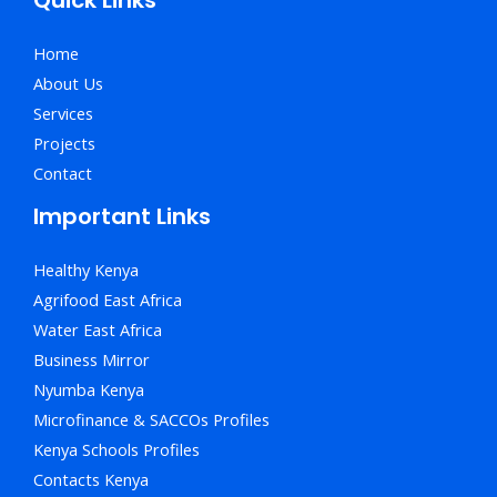
Home
About Us
Services
Projects
Contact
Important Links
Healthy Kenya
Agrifood East Africa
Water East Africa
Business Mirror
Nyumba Kenya
Microfinance & SACCOs Profiles
Kenya Schools Profiles
Contacts Kenya