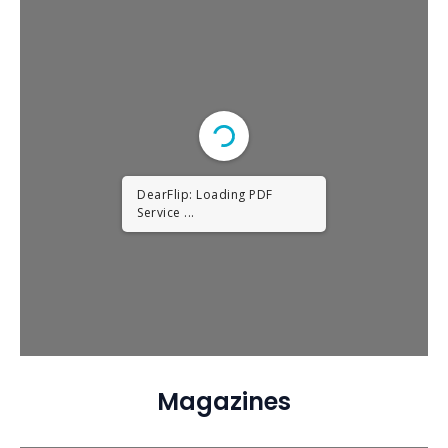
DearFlip: Loading PDF
Service ...
Magazines