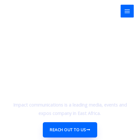
Skip
Mai
to
Men
content
Impact communications is a leading media, events and
expos company in East Africa.
REACH OUT TO US