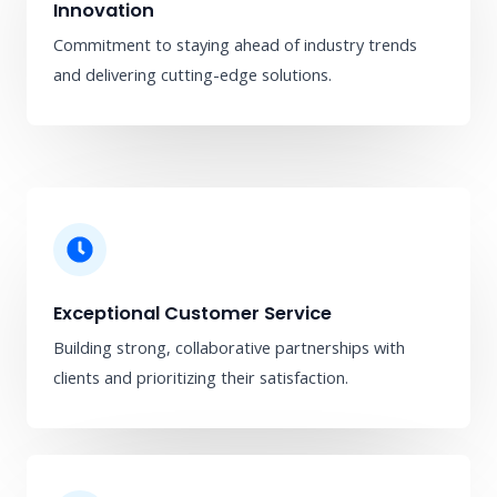
Innovation
Commitment to staying ahead of industry trends
and delivering cutting-edge solutions.
Exceptional Customer Service
Building strong, collaborative partnerships with
clients and prioritizing their satisfaction.