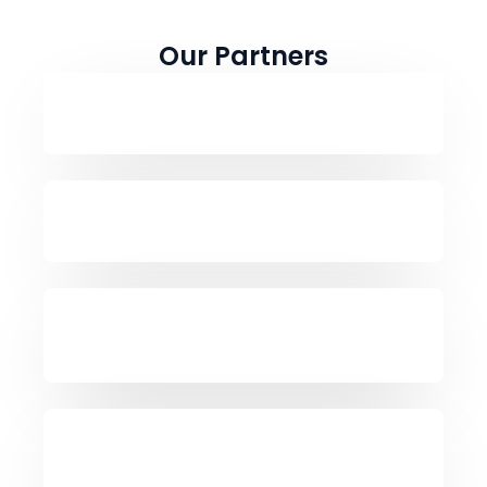
Our Partners