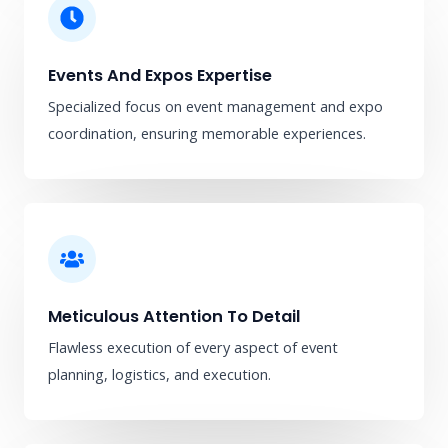
Events And Expos Expertise
Specialized focus on event management and expo
coordination, ensuring memorable experiences.
Meticulous Attention To Detail
Flawless execution of every aspect of event
planning, logistics, and execution.