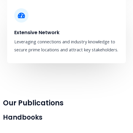
Extensive Network
Leveraging connections and industry knowledge to
secure prime locations and attract key stakeholders.
Our Publications
Handbooks