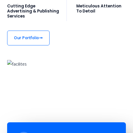
Cutting Edge
Meticulous Attention
Advertising & Publishing
To Detail
Services
Our Portfolio