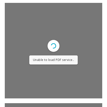
Unable to load PDF service..