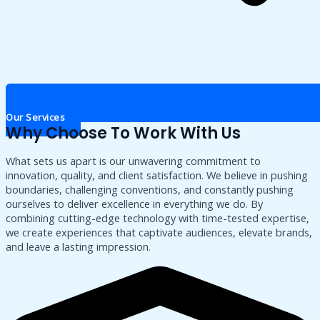
Our Services
Why Choose To Work With Us
What sets us apart is our unwavering commitment to
innovation, quality, and client satisfaction. We believe in pushing
boundaries, challenging conventions, and constantly pushing
ourselves to deliver excellence in everything we do. By
combining cutting-edge technology with time-tested expertise,
we create experiences that captivate audiences, elevate brands,
and leave a lasting impression.