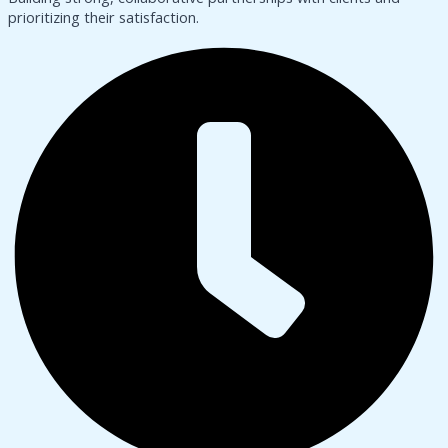
prioritizing their satisfaction.