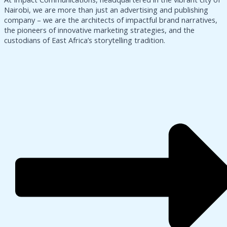
Nairobi, we are more than just an advertising and publishing
company – we are the architects of impactful brand narratives,
the pioneers of innovative marketing strategies, and the
custodians of East Africa’s storytelling tradition.