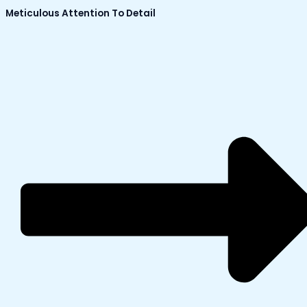
Meticulous Attention To Detail