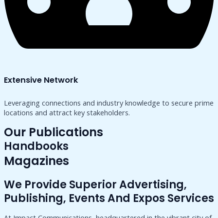
Extensive Network
Leveraging connections and industry knowledge to secure prime
locations and attract key stakeholders.
Our Publications
Handbooks
Magazines
We Provide Superior Advertising,
Publishing, Events And Expos Services
At Impact Communications, headquartered in the vibrant city of