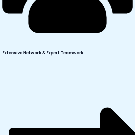
Extensive Network & Expert Teamwork