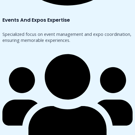
Events And Expos Expertise
Specialized focus on event management and expo coordination,
ensuring memorable experiences.