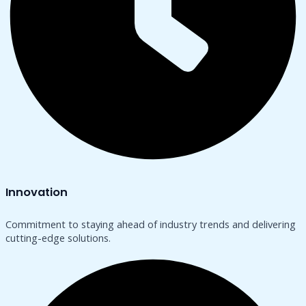
Innovation
Commitment to staying ahead of industry trends and delivering
cutting-edge solutions.