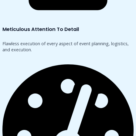
Meticulous Attention To Detail
Flawless execution of every aspect of event planning, logistics,
and execution.