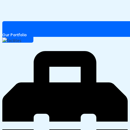
Our Portfolio