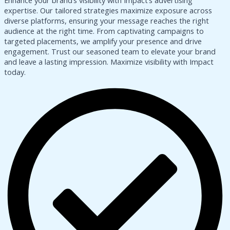
Enhance your brand’s visibility with Impact’s advertising
expertise. Our tailored strategies maximize exposure across
diverse platforms, ensuring your message reaches the right
audience at the right time. From captivating campaigns to
targeted placements, we amplify your presence and drive
engagement. Trust our seasoned team to elevate your brand
and leave a lasting impression. Maximize visibility with Impact
today.