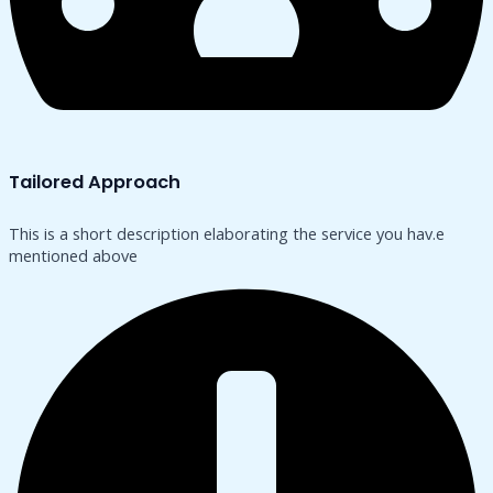
Tailored Approach
This is a short description elaborating the service you hav.​e
mentioned above