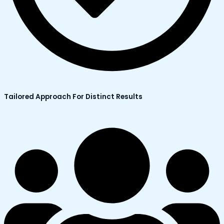
Tailored Approach For Distinct Results