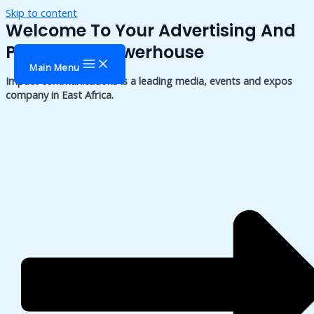
Skip to content
Welcome To Your Advertising And
Publishing Powerhouse
Main Menu
Impact communications is a leading media, events and expos
company in East Africa.