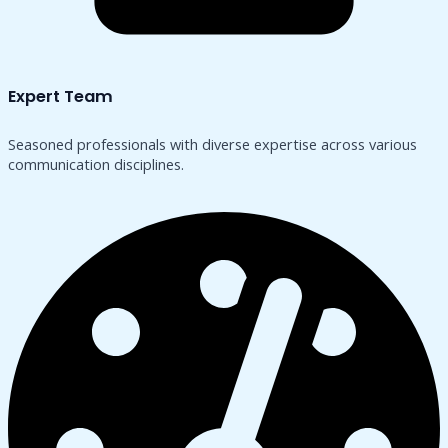
Expert Team
Seasoned professionals with diverse expertise across various
communication disciplines.