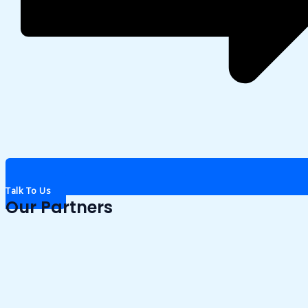
Talk To Us
Our Partners