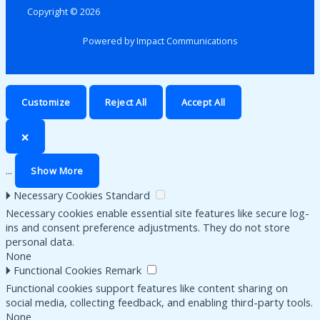
Copyright © 2026
Powered by Impact Communications
Customize
Reject All
Accept All
🗙
...
Show More
🞂
Necessary Cookies
Standard
Necessary cookies enable essential site features like secure log-
ins and consent preference adjustments. They do not store
personal data.
None
🞂
Functional Cookies
Remark
Functional cookies support features like content sharing on
social media, collecting feedback, and enabling third-party tools.
None