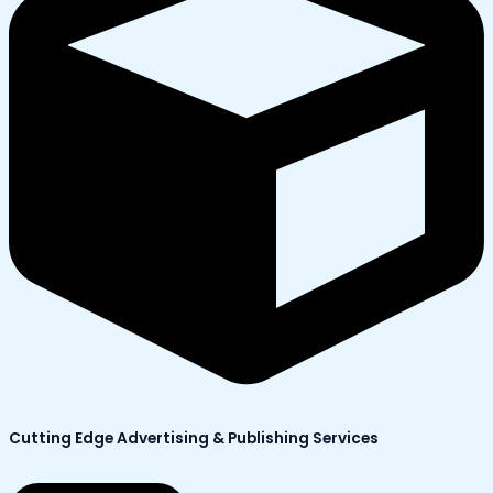
Cutting Edge Advertising & Publishing Services