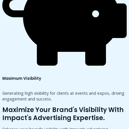
Maximum Visibility
Generating high visibility for clients at events and expos, driving
engagement and success.
Maximize Your Brand's Visibility With
Impact's Advertising Expertise.