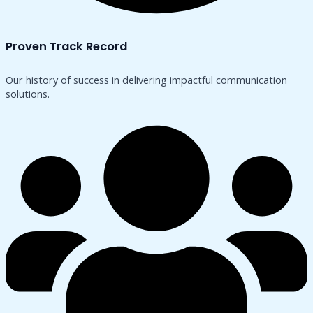
Proven Track Record
Our history of success in delivering impactful communication
solutions.