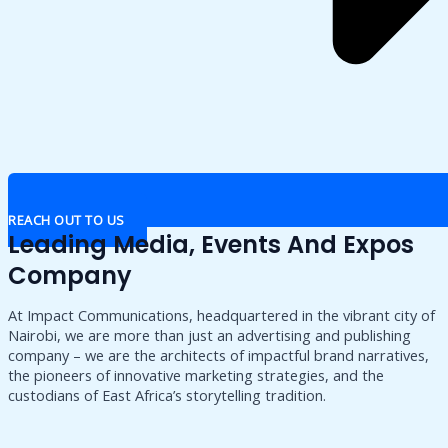
REACH OUT TO US
Leading Media, Events And Expos
Company
At Impact Communications, headquartered in the vibrant city of
Nairobi, we are more than just an advertising and publishing
company – we are the architects of impactful brand narratives,
the pioneers of innovative marketing strategies, and the
custodians of East Africa’s storytelling tradition.