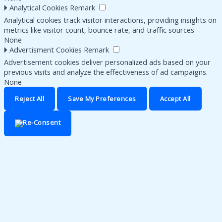
🞂
Analytical Cookies
Remark
Analytical cookies track visitor interactions, providing insights on
metrics like visitor count, bounce rate, and traffic sources.
None
🞂
Advertisment Cookies
Remark
Advertisement cookies deliver personalized ads based on your
previous visits and analyze the effectiveness of ad campaigns.
None
Reject All
Save My Preferences
Accept All