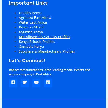
Important Links
Healthy Kenya
Agrifood East Africa
Water East Africa
Business Mirror
Nyumba Kenya
Microfinance & SACCOs Profiles
Kenya Schools Profiles
Contacts Kenya
Suppliers & Manufacturers Profiles
Let’s Connect!
Impact communications is the leading media, events and
expos company in East Africa.