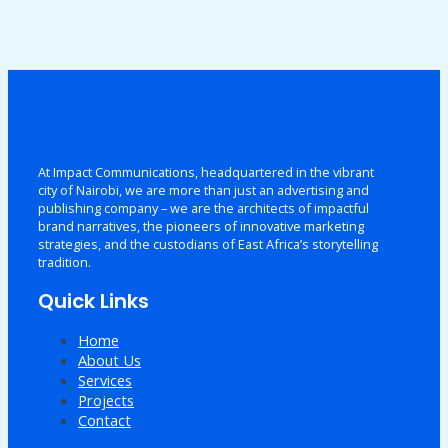
At Impact Communications, headquartered in the vibrant
city of Nairobi, we are more than just an advertising and
publishing company – we are the architects of impactful
brand narratives, the pioneers of innovative marketing
strategies, and the custodians of East Africa’s storytelling
tradition.
Quick Links
Home
About Us
Services
Projects
Contact