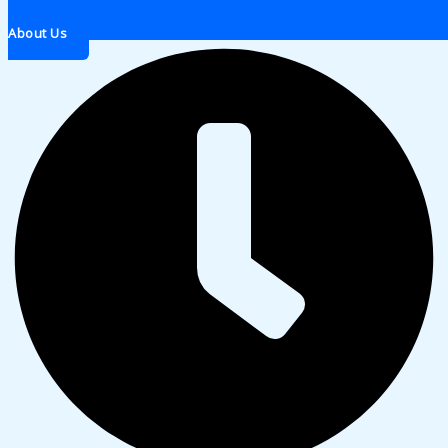
About Us