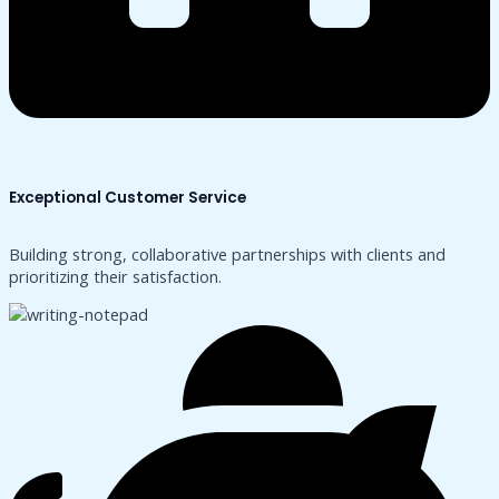
Exceptional Customer Service
Building strong, collaborative partnerships with clients and
prioritizing their satisfaction.