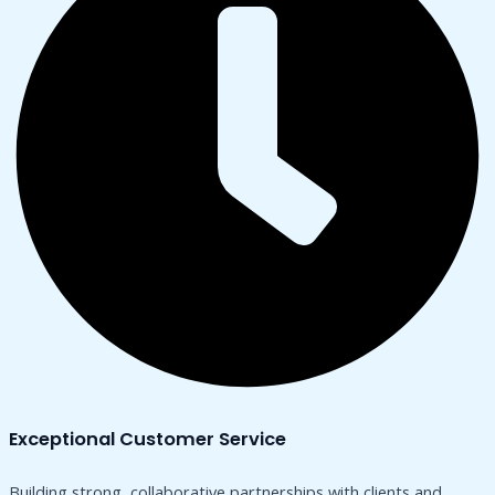
Exceptional Customer Service
Building strong, collaborative partnerships with clients and