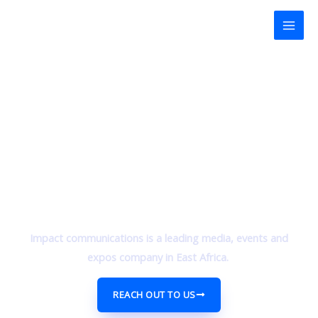
Skip
Mai
to
Men
content
Impact communications is a leading media, events and
expos company in East Africa.
REACH OUT TO US