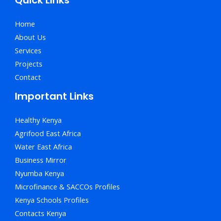
Home
About Us
Services
Projects
Contact
Important Links
Healthy Kenya
Agrifood East Africa
Water East Africa
Business Mirror
Nyumba Kenya
Microfinance & SACCOs Profiles
Kenya Schools Profiles
Contacts Kenya