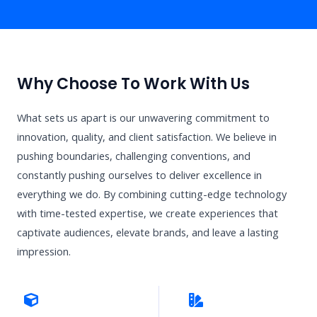
Why Choose To Work With Us
What sets us apart is our unwavering commitment to
innovation, quality, and client satisfaction. We believe in
pushing boundaries, challenging conventions, and
constantly pushing ourselves to deliver excellence in
everything we do. By combining cutting-edge technology
with time-tested expertise, we create experiences that
captivate audiences, elevate brands, and leave a lasting
impression.