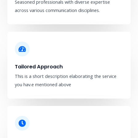
Seasoned professionals with diverse expertise
across various communication disciplines.
Tailored Approach
This is a short description elaborating the service
you hav.​e mentioned above