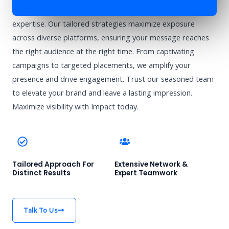
Enhance your brand’s visibility with Impact’s advertising
expertise. Our tailored strategies maximize exposure
across diverse platforms, ensuring your message reaches
the right audience at the right time. From captivating
campaigns to targeted placements, we amplify your
presence and drive engagement. Trust our seasoned team
to elevate your brand and leave a lasting impression.
Maximize visibility with Impact today.
Tailored Approach For
Extensive Network &
Distinct Results
Expert Teamwork
Talk To Us