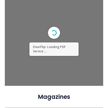
DearFlip: Loading PDF
Service ...
Magazines