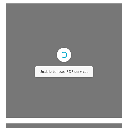
Unable to load PDF service..