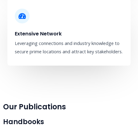
Extensive Network
Leveraging connections and industry knowledge to
secure prime locations and attract key stakeholders.
Our Publications
Handbooks