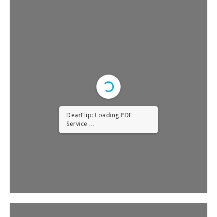
DearFlip: Loading PDF
Service ...