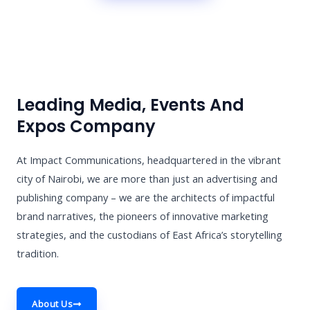
Leading Media, Events And
Expos Company
At Impact Communications, headquartered in the vibrant
city of Nairobi, we are more than just an advertising and
publishing company – we are the architects of impactful
brand narratives, the pioneers of innovative marketing
strategies, and the custodians of East Africa’s storytelling
tradition.
About Us