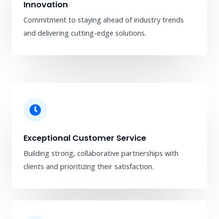
Innovation
Commitment to staying ahead of industry trends
and delivering cutting-edge solutions.
Exceptional Customer Service
Building strong, collaborative partnerships with
clients and prioritizing their satisfaction.