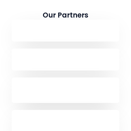
Our Partners