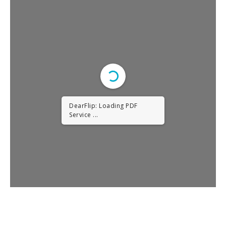
DearFlip: Loading PDF
Service ...