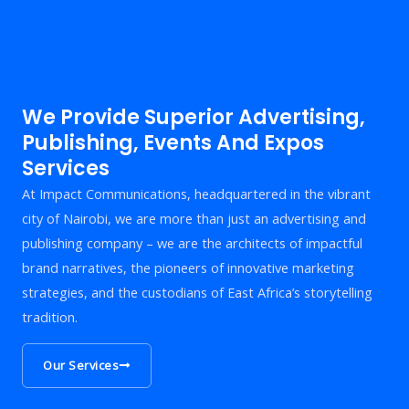
We Provide Superior Advertising,
Publishing, Events And Expos
Services
At Impact Communications, headquartered in the vibrant
city of Nairobi, we are more than just an advertising and
publishing company – we are the architects of impactful
brand narratives, the pioneers of innovative marketing
strategies, and the custodians of East Africa’s storytelling
tradition.
Our Services