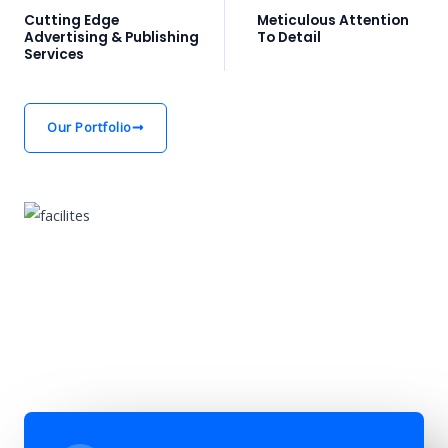
Cutting Edge
Meticulous Attention
Advertising & Publishing
To Detail
Services
Our Portfolio