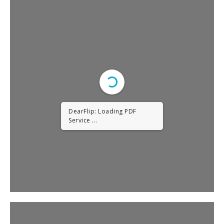
DearFlip: Loading PDF
Service ...