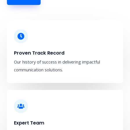
Proven Track Record
Our history of success in delivering impactful
communication solutions.
Expert Team