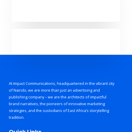
At Impact Communications, headquartered in the vibrant city
of Nairobi, we are more than just an advertising and
publishing company – we are the architects of impactful
brand narratives, the pioneers of innovative marketing
strategies, and the custodians of East Africa’s storytelling
tradition.
Quick Links