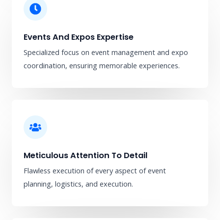
Events And Expos Expertise
Specialized focus on event management and expo
coordination, ensuring memorable experiences.
Meticulous Attention To Detail
Flawless execution of every aspect of event
planning, logistics, and execution.