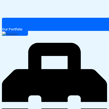
Our Portfolio