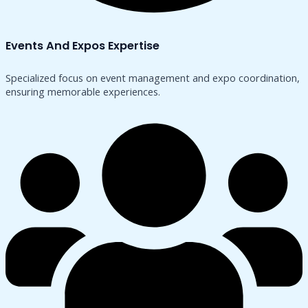
Events And Expos Expertise
Specialized focus on event management and expo coordination,
ensuring memorable experiences.