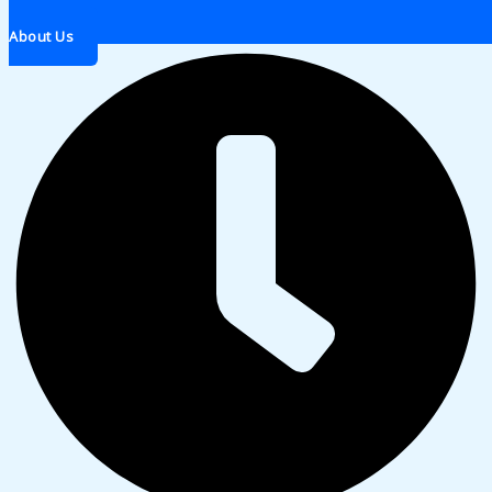
About Us