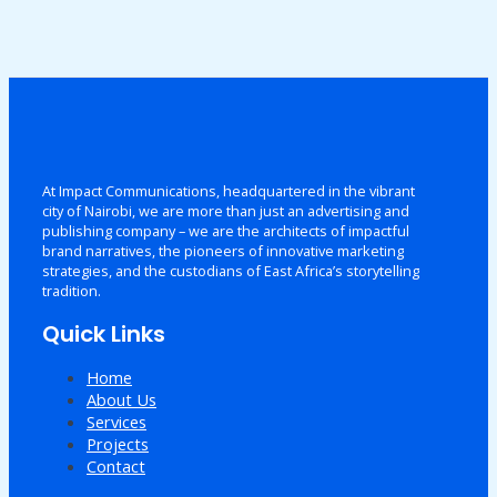
At Impact Communications, headquartered in the vibrant
city of Nairobi, we are more than just an advertising and
publishing company – we are the architects of impactful
brand narratives, the pioneers of innovative marketing
strategies, and the custodians of East Africa’s storytelling
tradition.
Quick Links
Home
About Us
Services
Projects
Contact