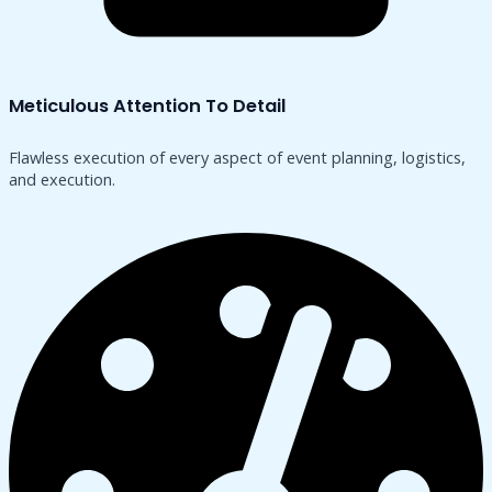
Meticulous Attention To Detail
Flawless execution of every aspect of event planning, logistics,
and execution.