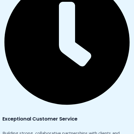
Exceptional Customer Service
Building strong, collaborative partnerships with clients and