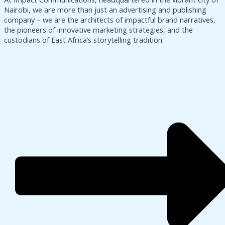
Nairobi, we are more than just an advertising and publishing
company – we are the architects of impactful brand narratives,
the pioneers of innovative marketing strategies, and the
custodians of East Africa’s storytelling tradition.