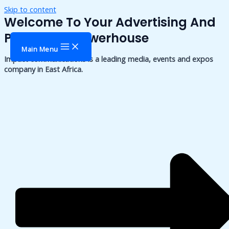
Skip to content
Welcome To Your Advertising And
Publishing Powerhouse
Main Menu
Impact communications is a leading media, events and expos
company in East Africa.