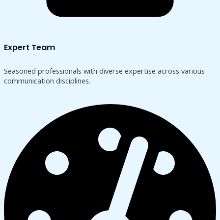
Expert Team
Seasoned professionals with diverse expertise across various
communication disciplines.