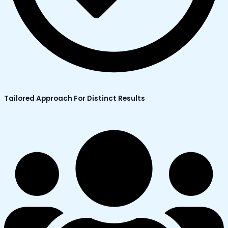
Tailored Approach For Distinct Results