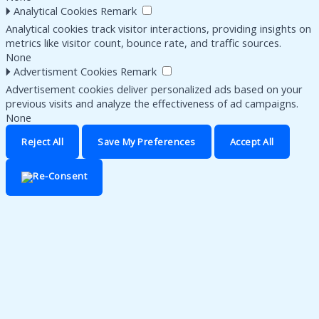
🞂
Analytical Cookies
Remark
Analytical cookies track visitor interactions, providing insights on
metrics like visitor count, bounce rate, and traffic sources.
None
🞂
Advertisment Cookies
Remark
Advertisement cookies deliver personalized ads based on your
previous visits and analyze the effectiveness of ad campaigns.
None
Reject All
Save My Preferences
Accept All