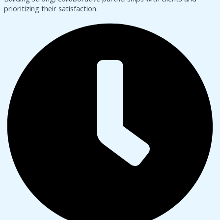
prioritizing their satisfaction.