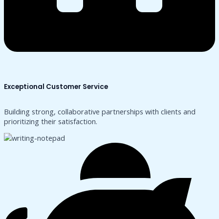
Exceptional Customer Service
Building strong, collaborative partnerships with clients and
prioritizing their satisfaction.