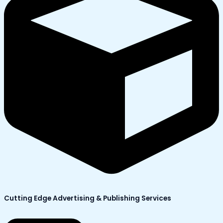
Cutting Edge Advertising & Publishing Services