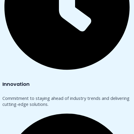
Innovation
Commitment to staying ahead of industry trends and delivering
cutting-edge solutions.