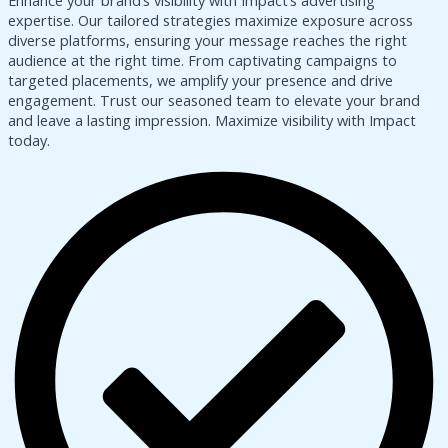
Enhance your brand’s visibility with Impact’s advertising
expertise. Our tailored strategies maximize exposure across
diverse platforms, ensuring your message reaches the right
audience at the right time. From captivating campaigns to
targeted placements, we amplify your presence and drive
engagement. Trust our seasoned team to elevate your brand
and leave a lasting impression. Maximize visibility with Impact
today.