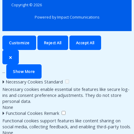
Copyright © 2026
Powered by Impact Communications
Customize
Reject All
Accept All
🗙
...
Show More
🞂
Necessary Cookies
Standard
Necessary cookies enable essential site features like secure log-
ins and consent preference adjustments. They do not store
personal data.
None
🞂
Functional Cookies
Remark
Functional cookies support features like content sharing on
social media, collecting feedback, and enabling third-party tools.
None