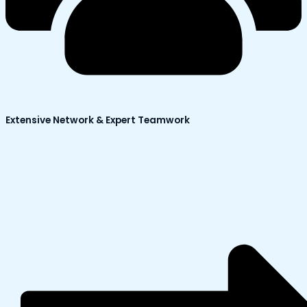
Extensive Network & Expert Teamwork