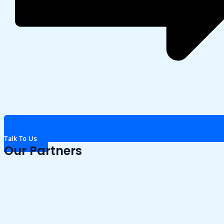
Talk To Us
Our Partners