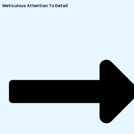
Meticulous Attention To Detail