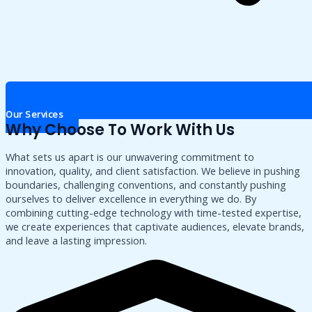
Our Services
Why Choose To Work With Us
What sets us apart is our unwavering commitment to
innovation, quality, and client satisfaction. We believe in pushing
boundaries, challenging conventions, and constantly pushing
ourselves to deliver excellence in everything we do. By
combining cutting-edge technology with time-tested expertise,
we create experiences that captivate audiences, elevate brands,
and leave a lasting impression.