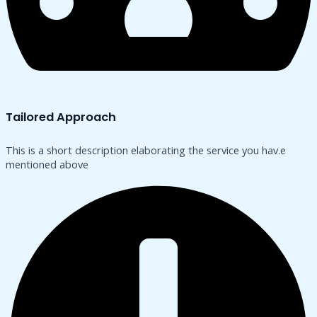
Tailored Approach
This is a short description elaborating the service you hav.​e
mentioned above