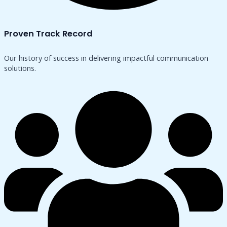
Proven Track Record
Our history of success in delivering impactful communication
solutions.