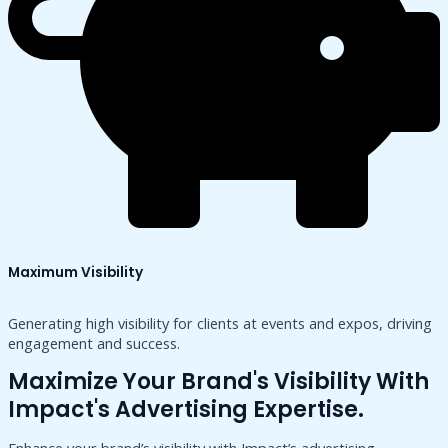
Maximum Visibility
Generating high visibility for clients at events and expos, driving
engagement and success.
Maximize Your Brand's Visibility With
Impact's Advertising Expertise.