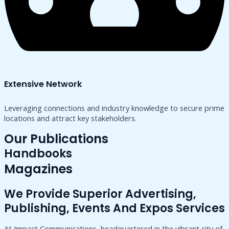
Extensive Network
Leveraging connections and industry knowledge to secure prime
locations and attract key stakeholders.
Our Publications
Handbooks
Magazines
We Provide Superior Advertising,
Publishing, Events And Expos Services
At Impact Communications, headquartered in the vibrant city of