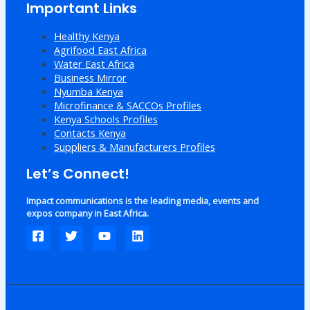
Important Links
Healthy Kenya
Agrifood East Africa
Water East Africa
Business Mirror
Nyumba Kenya
Microfinance & SACCOs Profiles
Kenya Schools Profiles
Contacts Kenya
Suppliers & Manufacturers Profiles
Let’s Connect!
Impact communications is the leading media, events and
expos company in East Africa.