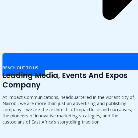
REACH OUT TO US
Leading Media, Events And Expos
Company
At Impact Communications, headquartered in the vibrant city of
Nairobi, we are more than just an advertising and publishing
company – we are the architects of impactful brand narratives,
the pioneers of innovative marketing strategies, and the
custodians of East Africa’s storytelling tradition.