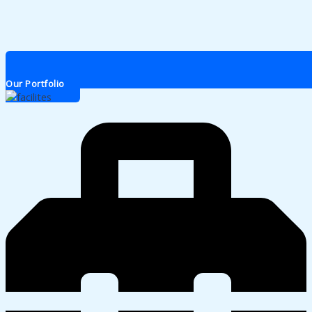
Our Portfolio