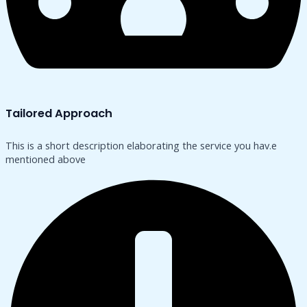
Tailored Approach
This is a short description elaborating the service you hav.​e
mentioned above