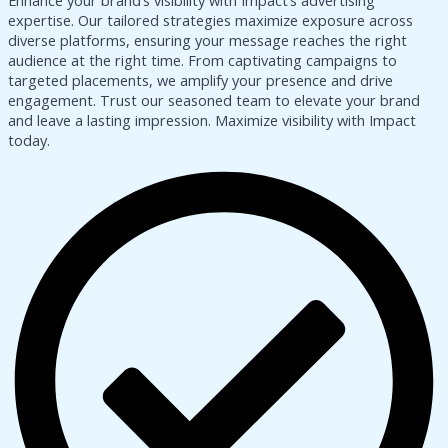
Enhance your brand’s visibility with Impact’s advertising
expertise. Our tailored strategies maximize exposure across
diverse platforms, ensuring your message reaches the right
audience at the right time. From captivating campaigns to
targeted placements, we amplify your presence and drive
engagement. Trust our seasoned team to elevate your brand
and leave a lasting impression. Maximize visibility with Impact
today.