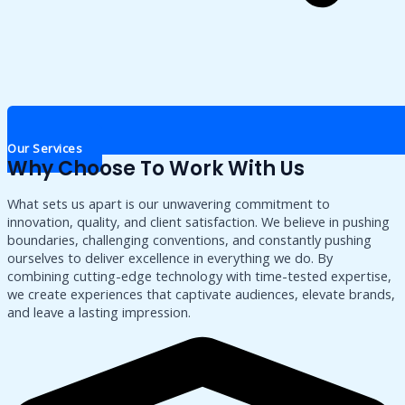
Our Services
Why Choose To Work With Us
What sets us apart is our unwavering commitment to
innovation, quality, and client satisfaction. We believe in pushing
boundaries, challenging conventions, and constantly pushing
ourselves to deliver excellence in everything we do. By
combining cutting-edge technology with time-tested expertise,
we create experiences that captivate audiences, elevate brands,
and leave a lasting impression.