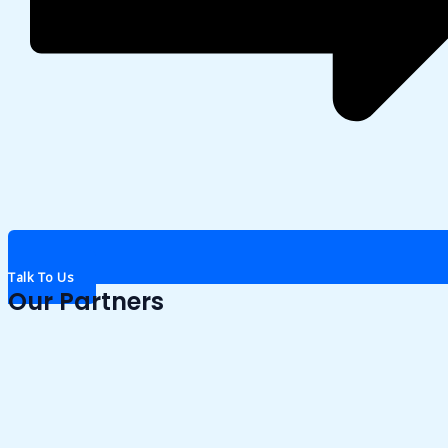
Talk To Us
Our Partners