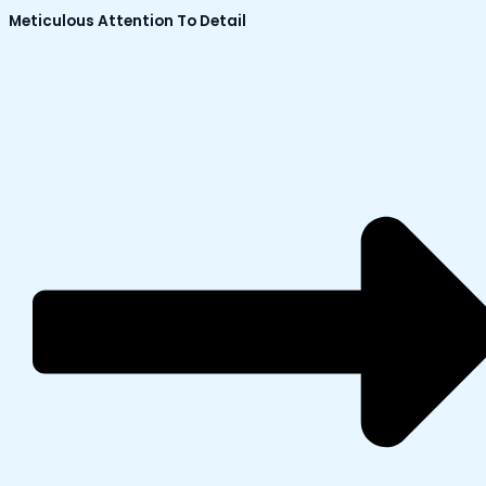
Meticulous Attention To Detail