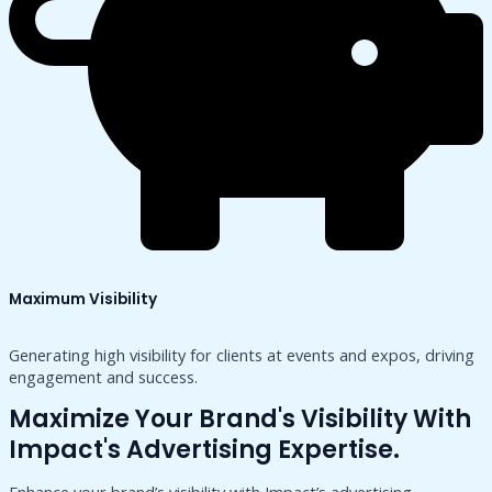
Maximum Visibility
Generating high visibility for clients at events and expos, driving
engagement and success.
Maximize Your Brand's Visibility With
Impact's Advertising Expertise.