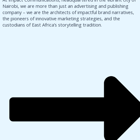
Nairobi, we are more than just an advertising and publishing
company – we are the architects of impactful brand narratives,
the pioneers of innovative marketing strategies, and the
custodians of East Africa’s storytelling tradition.