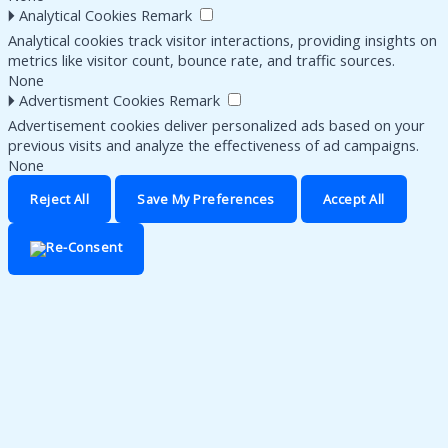
🞂
Analytical Cookies
Remark
Analytical cookies track visitor interactions, providing insights on
metrics like visitor count, bounce rate, and traffic sources.
None
🞂
Advertisment Cookies
Remark
Advertisement cookies deliver personalized ads based on your
previous visits and analyze the effectiveness of ad campaigns.
None
Reject All
Save My Preferences
Accept All