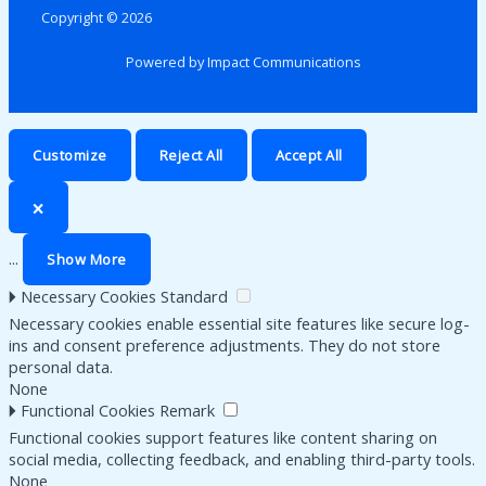
Copyright © 2026
Powered by Impact Communications
Customize
Reject All
Accept All
🗙
...
Show More
🞂
Necessary Cookies
Standard
Necessary cookies enable essential site features like secure log-
ins and consent preference adjustments. They do not store
personal data.
None
🞂
Functional Cookies
Remark
Functional cookies support features like content sharing on
social media, collecting feedback, and enabling third-party tools.
None