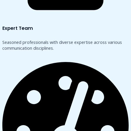
Expert Team
Seasoned professionals with diverse expertise across various
communication disciplines.