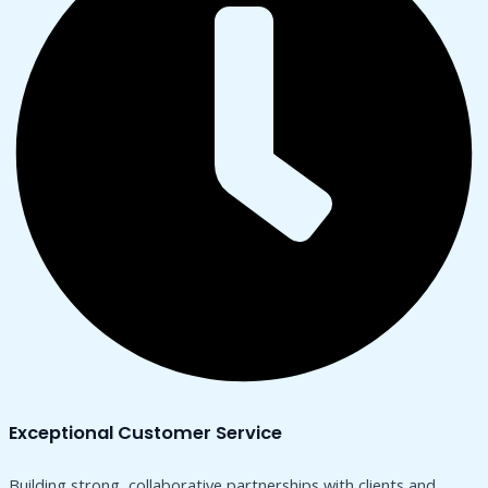
Exceptional Customer Service
Building strong, collaborative partnerships with clients and