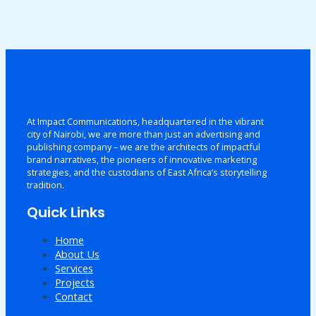
At Impact Communications, headquartered in the vibrant
city of Nairobi, we are more than just an advertising and
publishing company – we are the architects of impactful
brand narratives, the pioneers of innovative marketing
strategies, and the custodians of East Africa’s storytelling
tradition.
Quick Links
Home
About Us
Services
Projects
Contact