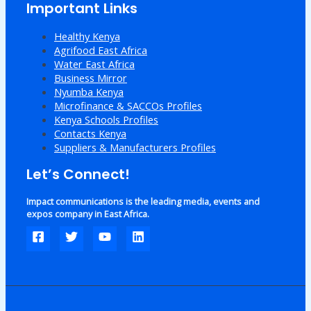
Important Links
Healthy Kenya
Agrifood East Africa
Water East Africa
Business Mirror
Nyumba Kenya
Microfinance & SACCOs Profiles
Kenya Schools Profiles
Contacts Kenya
Suppliers & Manufacturers Profiles
Let’s Connect!
Impact communications is the leading media, events and
expos company in East Africa.