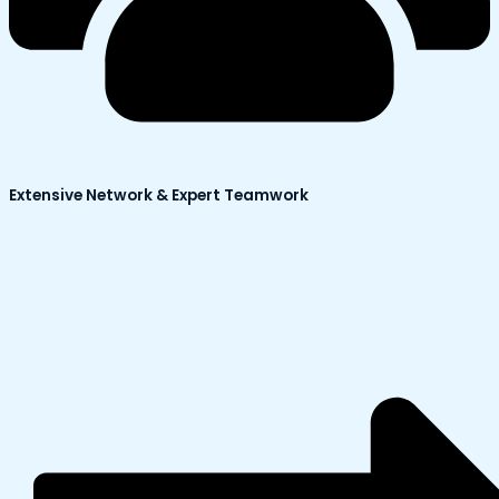
Extensive Network & Expert Teamwork