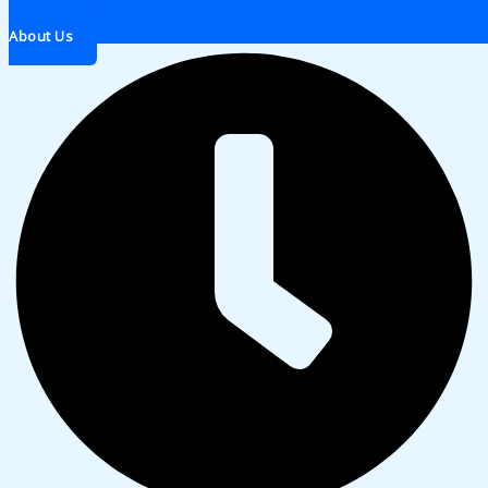
About Us