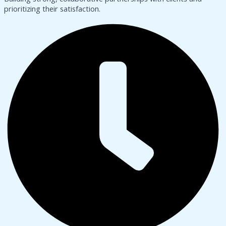
prioritizing their satisfaction.