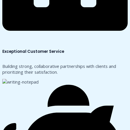
Exceptional Customer Service
Building strong, collaborative partnerships with clients and
prioritizing their satisfaction.