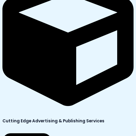
Cutting Edge Advertising & Publishing Services