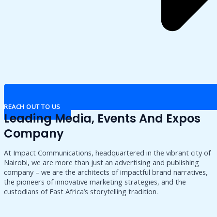
REACH OUT TO US
Leading Media, Events And Expos
Company
At Impact Communications, headquartered in the vibrant city of
Nairobi, we are more than just an advertising and publishing
company – we are the architects of impactful brand narratives,
the pioneers of innovative marketing strategies, and the
custodians of East Africa’s storytelling tradition.