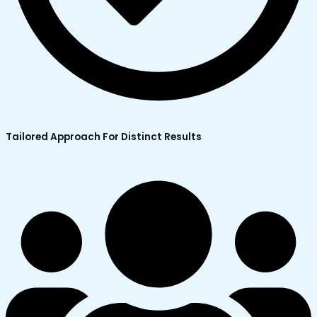
Tailored Approach For Distinct Results