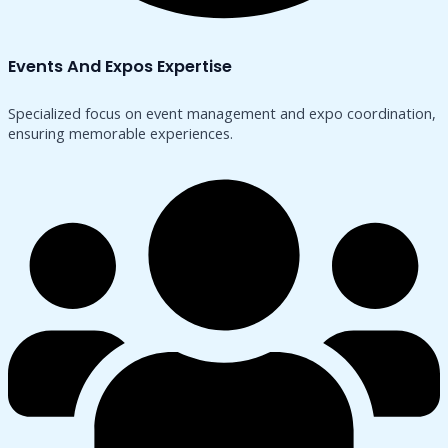
Events And Expos Expertise
Specialized focus on event management and expo coordination,
ensuring memorable experiences.