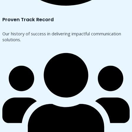
Proven Track Record
Our history of success in delivering impactful communication
solutions.