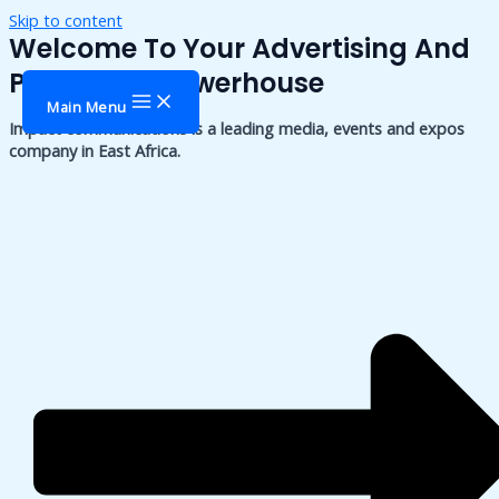
Skip to content
Welcome To Your Advertising And
Publishing Powerhouse
Main Menu
Impact communications is a leading media, events and expos
company in East Africa.