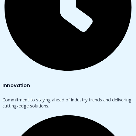
Innovation
Commitment to staying ahead of industry trends and delivering
cutting-edge solutions.