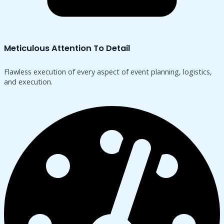
Meticulous Attention To Detail
Flawless execution of every aspect of event planning, logistics,
and execution.