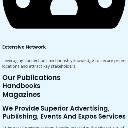
Extensive Network
Leveraging connections and industry knowledge to secure prime
locations and attract key stakeholders.
Our Publications
Handbooks
Magazines
We Provide Superior Advertising,
Publishing, Events And Expos Services
At Impact Communications, headquartered in the vibrant city of