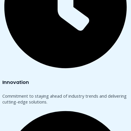
Innovation
Commitment to staying ahead of industry trends and delivering
cutting-edge solutions.