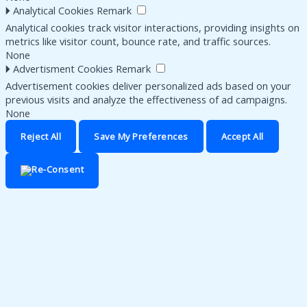
🞂
Analytical Cookies
Remark
Analytical cookies track visitor interactions, providing insights on
metrics like visitor count, bounce rate, and traffic sources.
None
🞂
Advertisment Cookies
Remark
Advertisement cookies deliver personalized ads based on your
previous visits and analyze the effectiveness of ad campaigns.
None
Reject All
Save My Preferences
Accept All