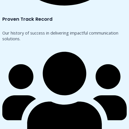
Proven Track Record
Our history of success in delivering impactful communication
solutions.