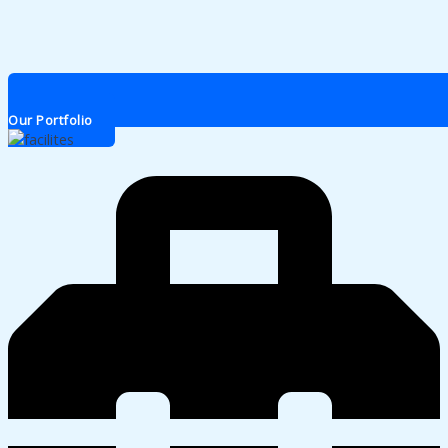
Our Portfolio