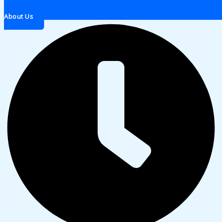
About Us