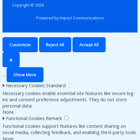
Copyright © 2026
Powered by Impact Communications
Customize
Reject All
Accept All
🗙
...
Show More
🞂
Necessary Cookies
Standard
Necessary cookies enable essential site features like secure log-
ins and consent preference adjustments. They do not store
personal data.
None
🞂
Functional Cookies
Remark
Functional cookies support features like content sharing on
social media, collecting feedback, and enabling third-party tools.
None