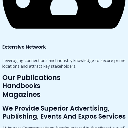
Extensive Network
Leveraging connections and industry knowledge to secure prime
locations and attract key stakeholders.
Our Publications
Handbooks
Magazines
We Provide Superior Advertising,
Publishing, Events And Expos Services
At Impact Communications, headquartered in the vibrant city of