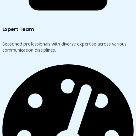
Expert Team
Seasoned professionals with diverse expertise across various
communication disciplines.