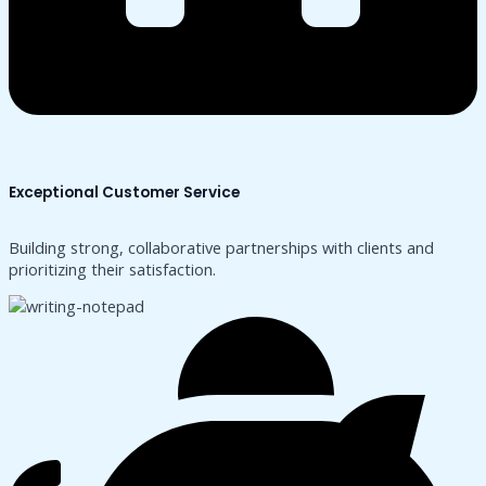
Exceptional Customer Service
Building strong, collaborative partnerships with clients and
prioritizing their satisfaction.