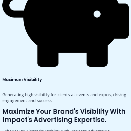
Maximum Visibility
Generating high visibility for clients at events and expos, driving
engagement and success.
Maximize Your Brand's Visibility With
Impact's Advertising Expertise.