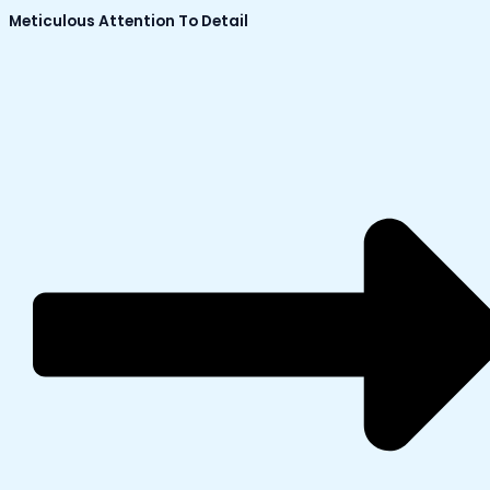
Meticulous Attention To Detail