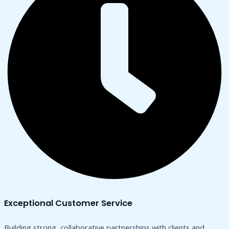
Exceptional Customer Service
Building strong, collaborative partnerships with clients and