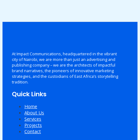
At Impact Communications, headquartered in the vibrant
city of Nairobi, we are more than just an advertising and
publishing company – we are the architects of impactful
brand narratives, the pioneers of innovative marketing
strategies, and the custodians of East Africa’s storytelling
tradition.
Quick Links
Home
About Us
Services
Projects
Contact