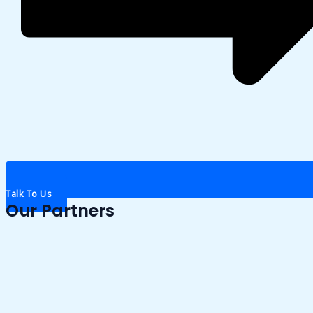
Talk To Us
Our Partners