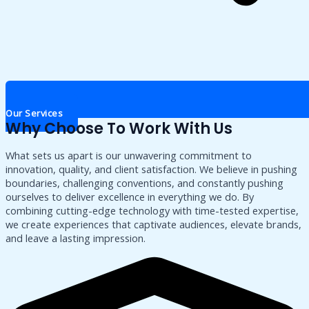
Our Services
Why Choose To Work With Us
What sets us apart is our unwavering commitment to
innovation, quality, and client satisfaction. We believe in pushing
boundaries, challenging conventions, and constantly pushing
ourselves to deliver excellence in everything we do. By
combining cutting-edge technology with time-tested expertise,
we create experiences that captivate audiences, elevate brands,
and leave a lasting impression.