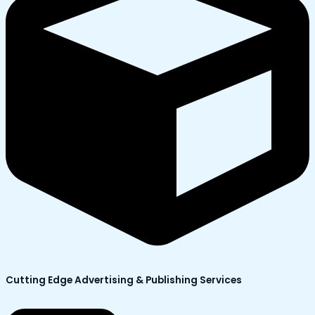
Cutting Edge Advertising & Publishing Services