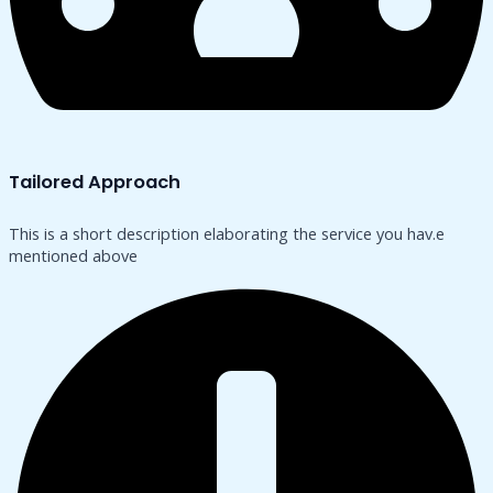
Tailored Approach
This is a short description elaborating the service you hav.​e
mentioned above