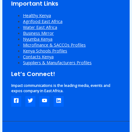
Important Links
Healthy Kenya
Agrifood East Africa
Water East Africa
Business Mirror
Nyumba Kenya
Microfinance & SACCOs Profiles
Kenya Schools Profiles
Contacts Kenya
Suppliers & Manufacturers Profiles
Let’s Connect!
Impact communications is the leading media, events and
expos company in East Africa.