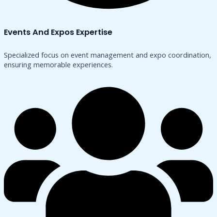
Events And Expos Expertise
Specialized focus on event management and expo coordination,
ensuring memorable experiences.