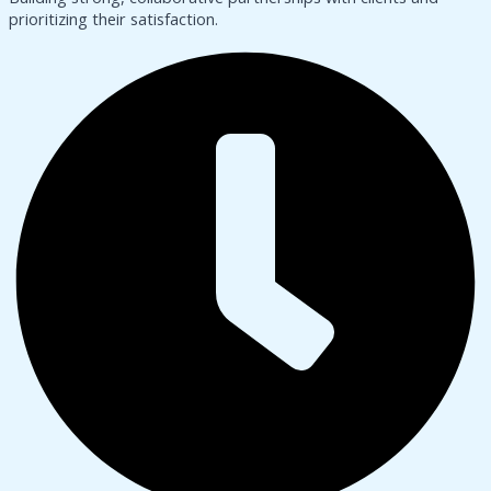
prioritizing their satisfaction.