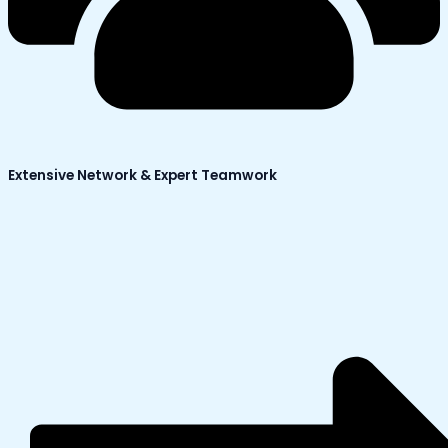
Extensive Network & Expert Teamwork