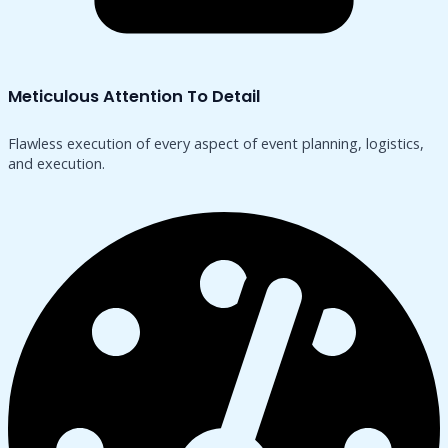
Meticulous Attention To Detail
Flawless execution of every aspect of event planning, logistics,
and execution.