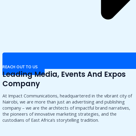
REACH OUT TO US
Leading Media, Events And Expos
Company
At Impact Communications, headquartered in the vibrant city of
Nairobi, we are more than just an advertising and publishing
company – we are the architects of impactful brand narratives,
the pioneers of innovative marketing strategies, and the
custodians of East Africa’s storytelling tradition.