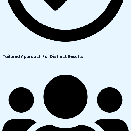
Tailored Approach For Distinct Results