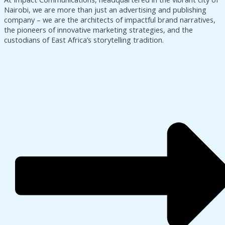
Nairobi, we are more than just an advertising and publishing
company – we are the architects of impactful brand narratives,
the pioneers of innovative marketing strategies, and the
custodians of East Africa’s storytelling tradition.