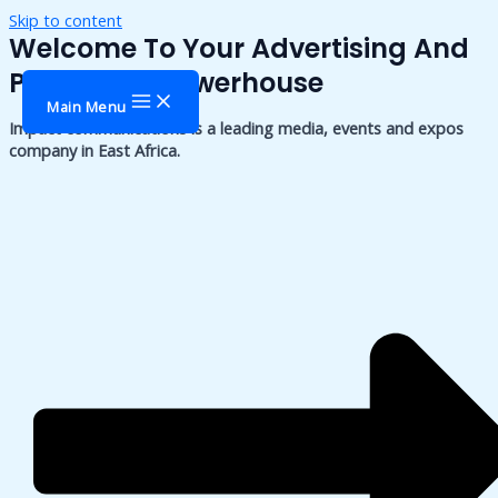
Skip to content
Welcome To Your Advertising And
Publishing Powerhouse
Main Menu
Impact communications is a leading media, events and expos
company in East Africa.