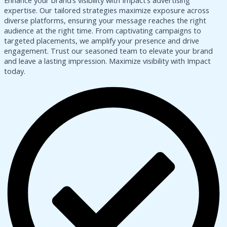
Enhance your brand’s visibility with Impact’s advertising
expertise. Our tailored strategies maximize exposure across
diverse platforms, ensuring your message reaches the right
audience at the right time. From captivating campaigns to
targeted placements, we amplify your presence and drive
engagement. Trust our seasoned team to elevate your brand
and leave a lasting impression. Maximize visibility with Impact
today.