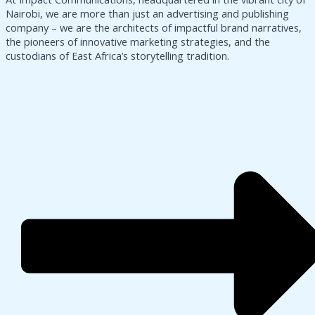
Nairobi, we are more than just an advertising and publishing
company – we are the architects of impactful brand narratives,
the pioneers of innovative marketing strategies, and the
custodians of East Africa’s storytelling tradition.