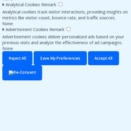
🞂
Analytical Cookies
Remark
Analytical cookies track visitor interactions, providing insights on
metrics like visitor count, bounce rate, and traffic sources.
None
🞂
Advertisment Cookies
Remark
Advertisement cookies deliver personalized ads based on your
previous visits and analyze the effectiveness of ad campaigns.
None
Reject All
Save My Preferences
Accept All