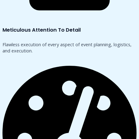
Meticulous Attention To Detail
Flawless execution of every aspect of event planning, logistics,
and execution.