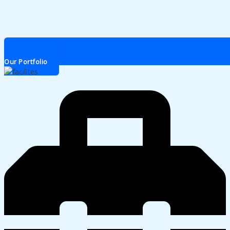
Our Portfolio