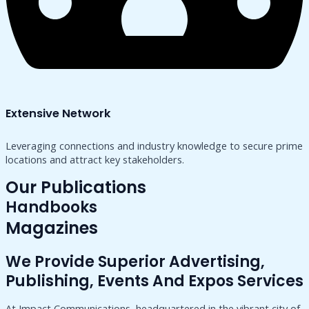
Extensive Network
Leveraging connections and industry knowledge to secure prime
locations and attract key stakeholders.
Our Publications
Handbooks
Magazines
We Provide Superior Advertising,
Publishing, Events And Expos Services
At Impact Communications, headquartered in the vibrant city of