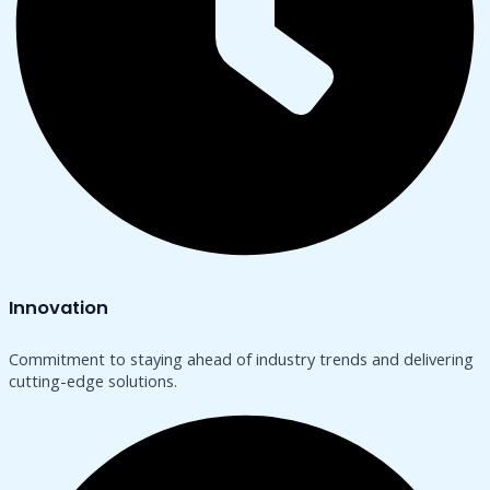
Innovation
Commitment to staying ahead of industry trends and delivering
cutting-edge solutions.