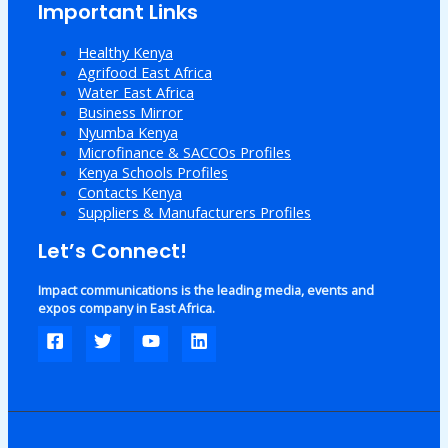
Important Links
Healthy Kenya
Agrifood East Africa
Water East Africa
Business Mirror
Nyumba Kenya
Microfinance & SACCOs Profiles
Kenya Schools Profiles
Contacts Kenya
Suppliers & Manufacturers Profiles
Let’s Connect!
Impact communications is the leading media, events and
expos company in East Africa.