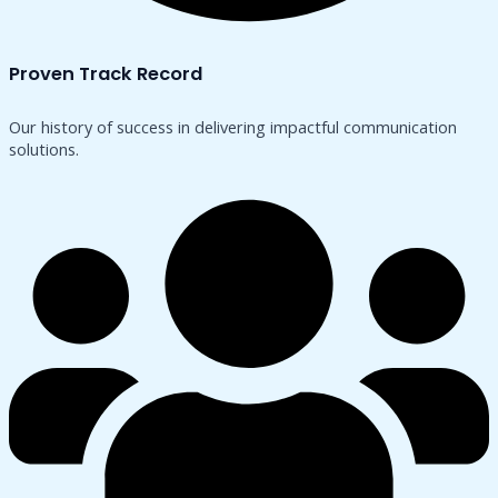
Proven Track Record
Our history of success in delivering impactful communication
solutions.