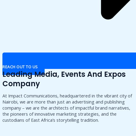
REACH OUT TO US
Leading Media, Events And Expos
Company
At Impact Communications, headquartered in the vibrant city of
Nairobi, we are more than just an advertising and publishing
company – we are the architects of impactful brand narratives,
the pioneers of innovative marketing strategies, and the
custodians of East Africa’s storytelling tradition.