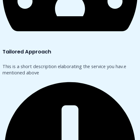
Tailored Approach
This is a short description elaborating the service you hav.​e
mentioned above