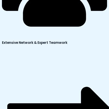
Extensive Network & Expert Teamwork