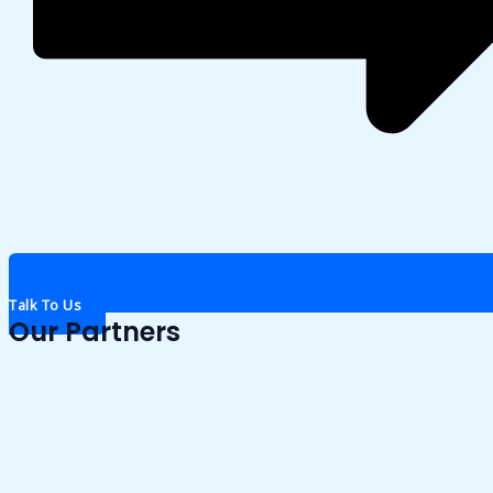
Talk To Us
Our Partners