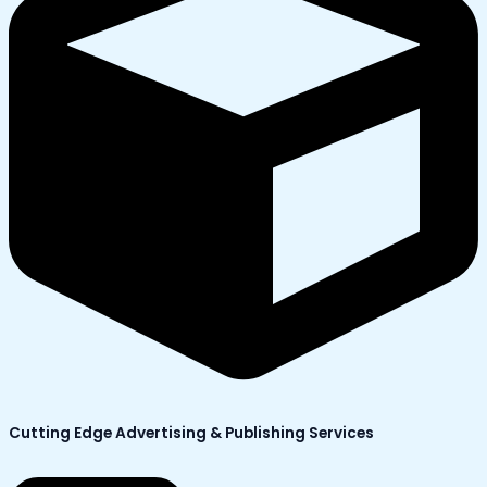
Cutting Edge Advertising & Publishing Services