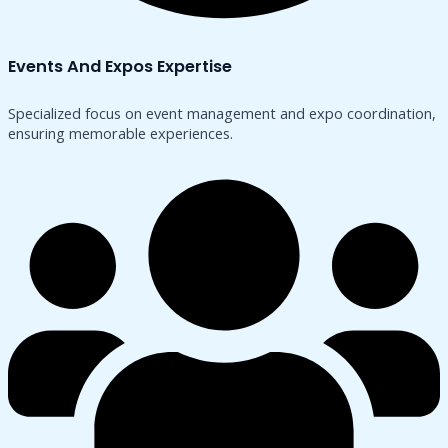
Events And Expos Expertise
Specialized focus on event management and expo coordination,
ensuring memorable experiences.