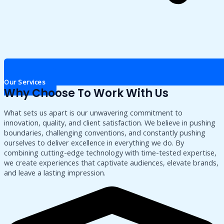
Our Services
Why Choose To Work With Us
What sets us apart is our unwavering commitment to
innovation, quality, and client satisfaction. We believe in pushing
boundaries, challenging conventions, and constantly pushing
ourselves to deliver excellence in everything we do. By
combining cutting-edge technology with time-tested expertise,
we create experiences that captivate audiences, elevate brands,
and leave a lasting impression.