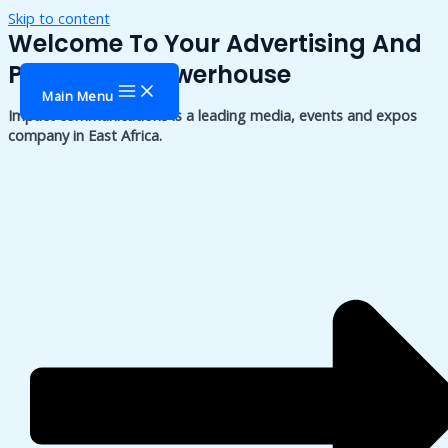
Skip to content
Welcome To Your Advertising And
Publishing Powerhouse
Main Menu
Impact communications is a leading media, events and expos
company in East Africa.