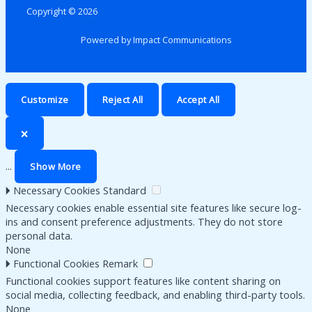
Copyright © 2026
Powered by Impact Communications
Customize
Reject All
Accept All
🗙
...
Show More
🞂
Necessary Cookies
Standard
Necessary cookies enable essential site features like secure log-
ins and consent preference adjustments. They do not store
personal data.
None
🞂
Functional Cookies
Remark
Functional cookies support features like content sharing on
social media, collecting feedback, and enabling third-party tools.
None