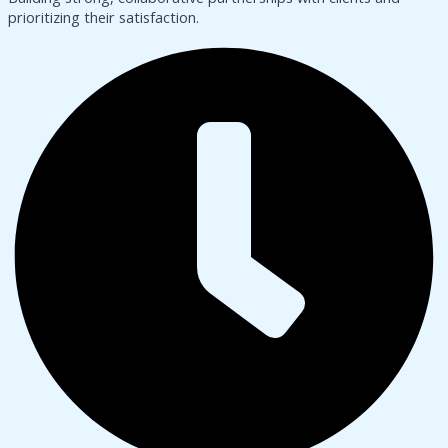
prioritizing their satisfaction.