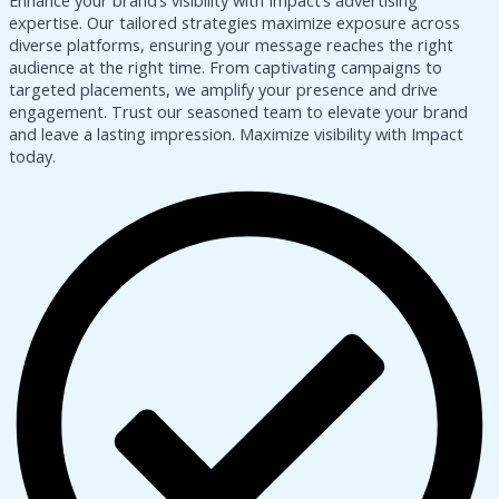
Enhance your brand’s visibility with Impact’s advertising
expertise. Our tailored strategies maximize exposure across
diverse platforms, ensuring your message reaches the right
audience at the right time. From captivating campaigns to
targeted placements, we amplify your presence and drive
engagement. Trust our seasoned team to elevate your brand
and leave a lasting impression. Maximize visibility with Impact
today.