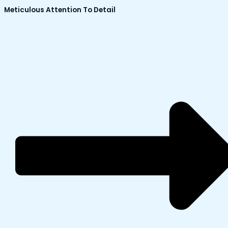
Meticulous Attention To Detail