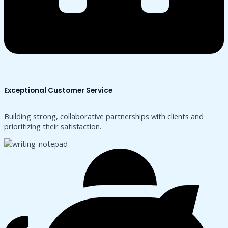
Exceptional Customer Service
Building strong, collaborative partnerships with clients and
prioritizing their satisfaction.