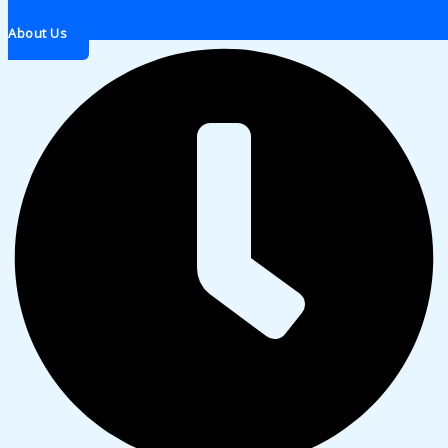
About Us