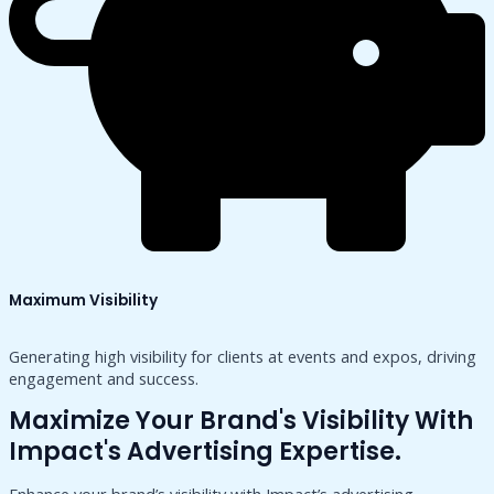
Maximum Visibility
Generating high visibility for clients at events and expos, driving
engagement and success.
Maximize Your Brand's Visibility With
Impact's Advertising Expertise.