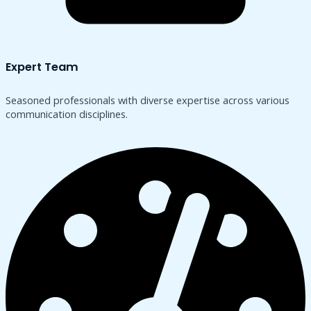
Expert Team
Seasoned professionals with diverse expertise across various
communication disciplines.