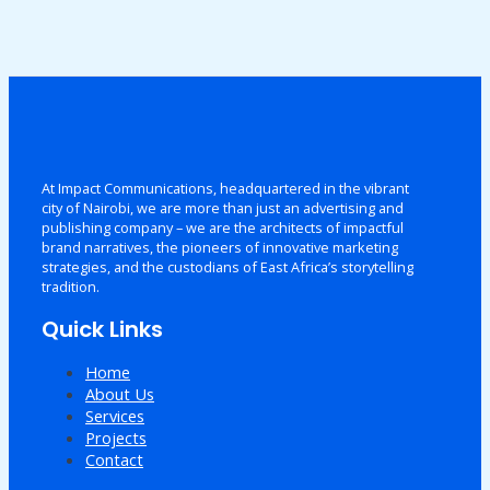
At Impact Communications, headquartered in the vibrant
city of Nairobi, we are more than just an advertising and
publishing company – we are the architects of impactful
brand narratives, the pioneers of innovative marketing
strategies, and the custodians of East Africa’s storytelling
tradition.
Quick Links
Home
About Us
Services
Projects
Contact