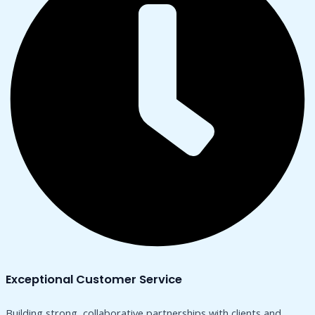
Exceptional Customer Service
Building strong, collaborative partnerships with clients and