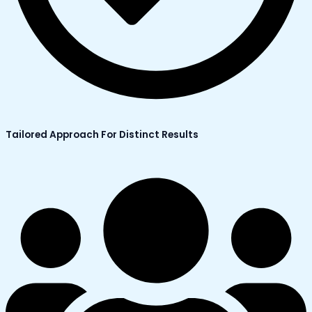
Tailored Approach For Distinct Results