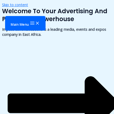
Skip to content
Welcome To Your Advertising And
Publishing Powerhouse
Main Menu
Impact communications is a leading media, events and expos
company in East Africa.