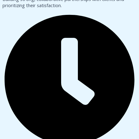
prioritizing their satisfaction.