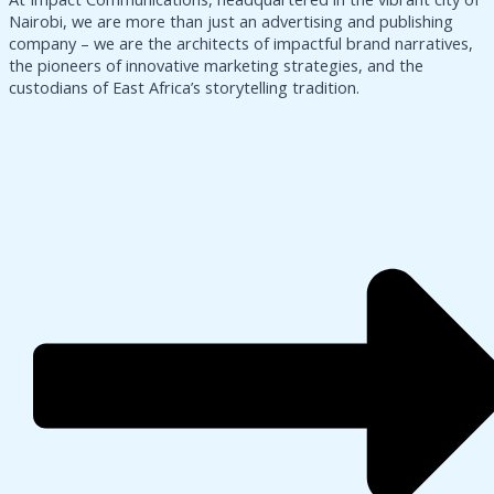
Nairobi, we are more than just an advertising and publishing
company – we are the architects of impactful brand narratives,
the pioneers of innovative marketing strategies, and the
custodians of East Africa’s storytelling tradition.