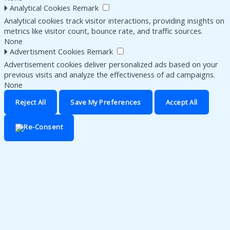
🞂
Analytical Cookies
Remark
Analytical cookies track visitor interactions, providing insights on
metrics like visitor count, bounce rate, and traffic sources.
None
🞂
Advertisment Cookies
Remark
Advertisement cookies deliver personalized ads based on your
previous visits and analyze the effectiveness of ad campaigns.
None
Reject All
Save My Preferences
Accept All