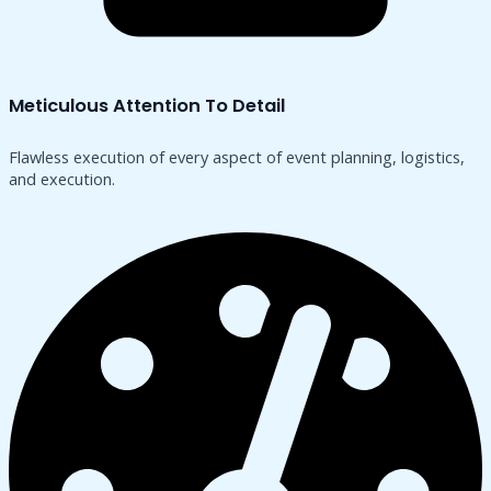
Meticulous Attention To Detail
Flawless execution of every aspect of event planning, logistics,
and execution.