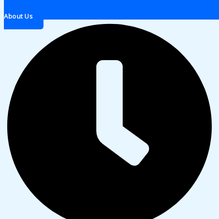
About Us