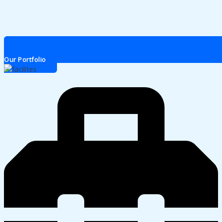
Our Portfolio