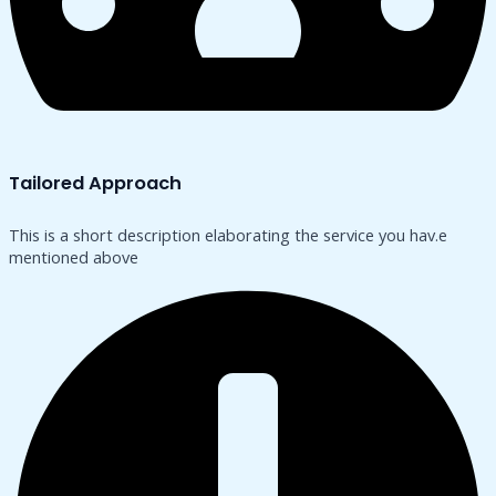
Tailored Approach
This is a short description elaborating the service you hav.​e
mentioned above