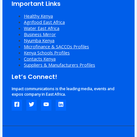
Important Links
Healthy Kenya
Agrifood East Africa
Water East Africa
Business Mirror
Nyumba Kenya
Microfinance & SACCOs Profiles
Kenya Schools Profiles
Contacts Kenya
Suppliers & Manufacturers Profiles
Let’s Connect!
Impact communications is the leading media, events and
expos company in East Africa.