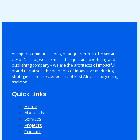
At Impact Communications, headquartered in the vibrant
city of Nairobi, we are more than just an advertising and
publishing company – we are the architects of impactful
brand narratives, the pioneers of innovative marketing
strategies, and the custodians of East Africa’s storytelling
tradition.
Quick Links
Home
About Us
Services
Projects
Contact