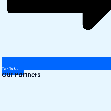
Talk To Us
Our Partners