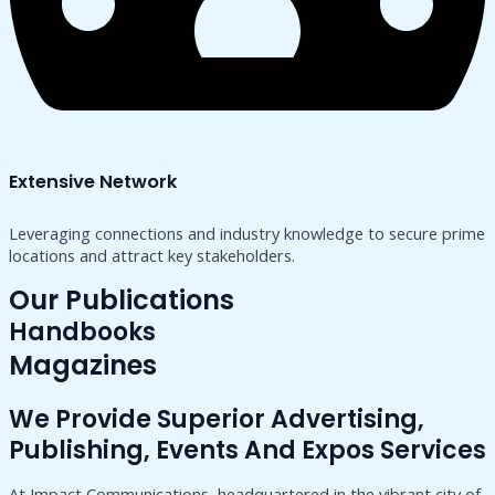
Extensive Network
Leveraging connections and industry knowledge to secure prime
locations and attract key stakeholders.
Our Publications
Handbooks
Magazines
We Provide Superior Advertising,
Publishing, Events And Expos Services
At Impact Communications, headquartered in the vibrant city of