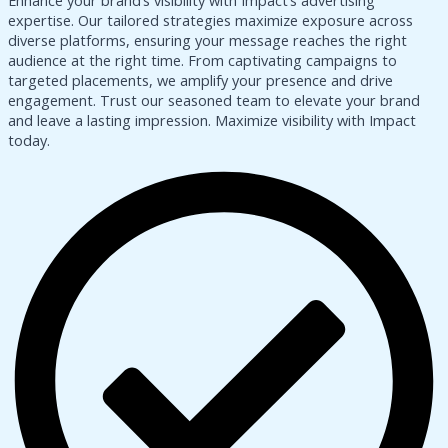
Enhance your brand’s visibility with Impact’s advertising
expertise. Our tailored strategies maximize exposure across
diverse platforms, ensuring your message reaches the right
audience at the right time. From captivating campaigns to
targeted placements, we amplify your presence and drive
engagement. Trust our seasoned team to elevate your brand
and leave a lasting impression. Maximize visibility with Impact
today.