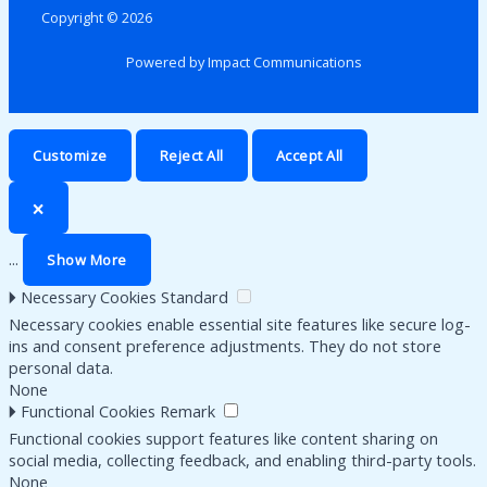
Copyright © 2026
Powered by Impact Communications
Customize
Reject All
Accept All
🗙
...
Show More
🞂
Necessary Cookies
Standard
Necessary cookies enable essential site features like secure log-
ins and consent preference adjustments. They do not store
personal data.
None
🞂
Functional Cookies
Remark
Functional cookies support features like content sharing on
social media, collecting feedback, and enabling third-party tools.
None