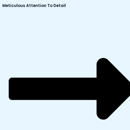
Meticulous Attention To Detail