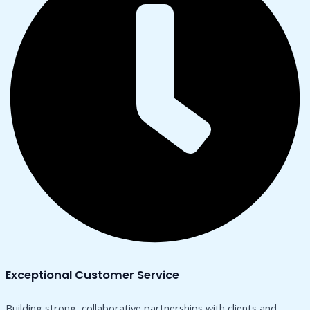
Exceptional Customer Service
Building strong, collaborative partnerships with clients and