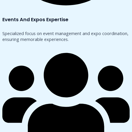
Events And Expos Expertise
Specialized focus on event management and expo coordination,
ensuring memorable experiences.