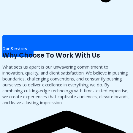
Our Services
Why Choose To Work With Us
What sets us apart is our unwavering commitment to
innovation, quality, and client satisfaction. We believe in pushing
boundaries, challenging conventions, and constantly pushing
ourselves to deliver excellence in everything we do. By
combining cutting-edge technology with time-tested expertise,
we create experiences that captivate audiences, elevate brands,
and leave a lasting impression.