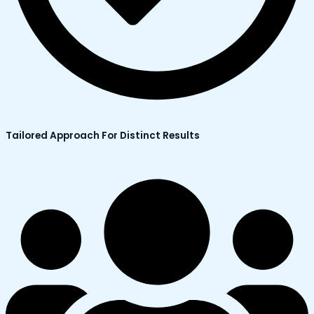
Tailored Approach For Distinct Results