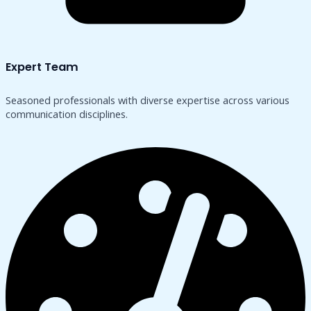
Expert Team
Seasoned professionals with diverse expertise across various
communication disciplines.