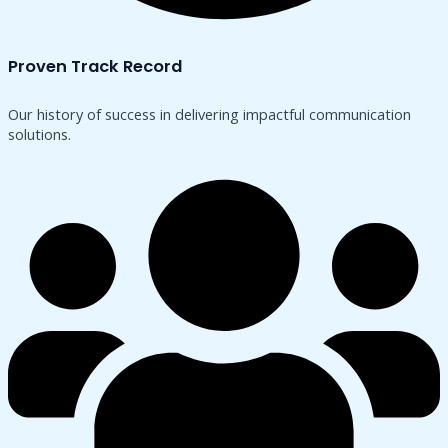
Proven Track Record
Our history of success in delivering impactful communication
solutions.