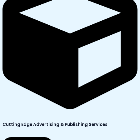
Cutting Edge Advertising & Publishing Services