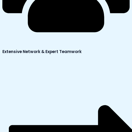
Extensive Network & Expert Teamwork