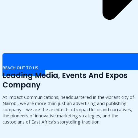
REACH OUT TO US
Leading Media, Events And Expos
Company
At Impact Communications, headquartered in the vibrant city of
Nairobi, we are more than just an advertising and publishing
company – we are the architects of impactful brand narratives,
the pioneers of innovative marketing strategies, and the
custodians of East Africa’s storytelling tradition.