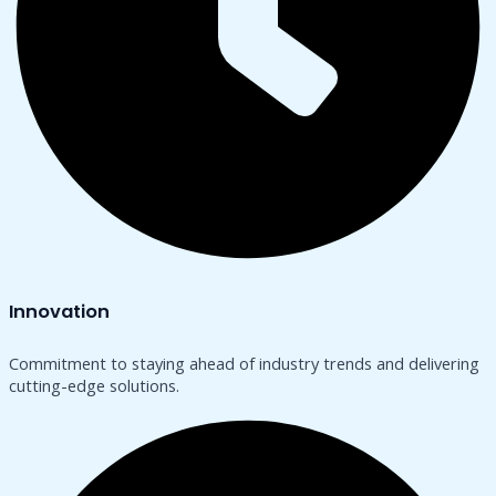
Innovation
Commitment to staying ahead of industry trends and delivering
cutting-edge solutions.