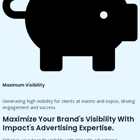
Maximum Visibility
Generating high visibility for clients at events and expos, driving
engagement and success.
Maximize Your Brand's Visibility With
Impact's Advertising Expertise.