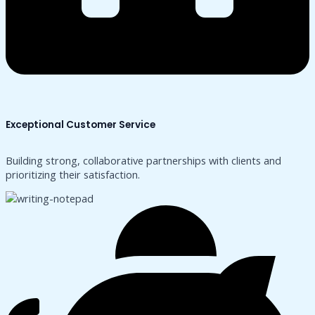
Exceptional Customer Service
Building strong, collaborative partnerships with clients and
prioritizing their satisfaction.