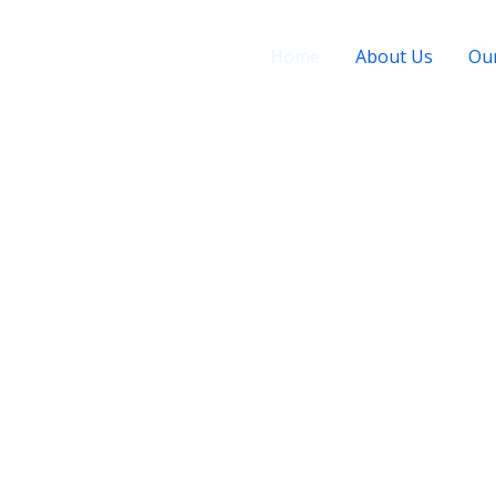
Home
About Us
Our