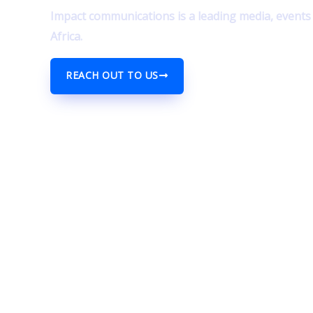
Impact communications is a leading media, event
Africa.
REACH OUT TO US