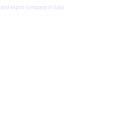
s and expos company in East