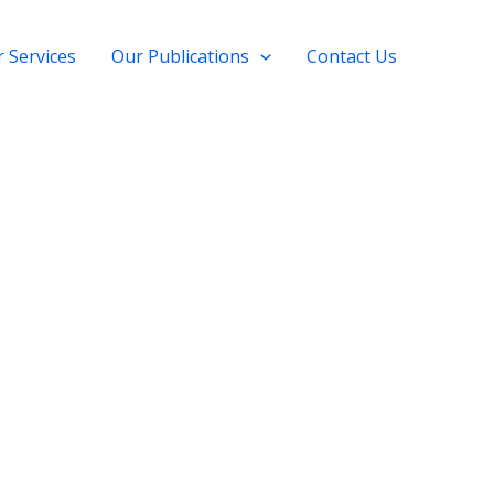
 Services
Our Publications
Contact Us