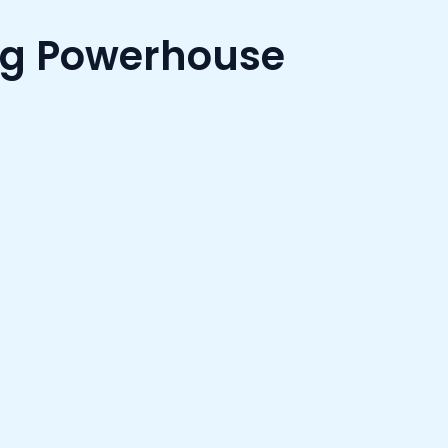
ng Powerhouse