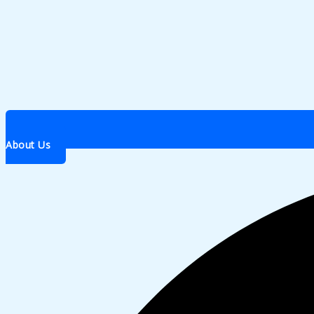
About Us