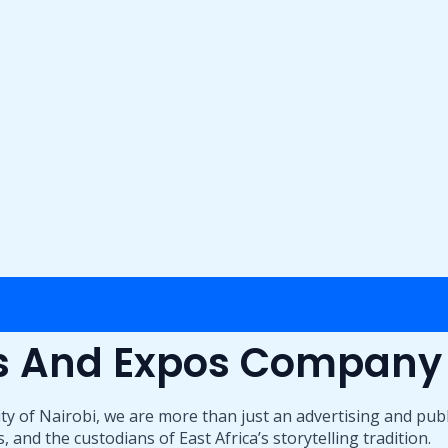
ts And Expos Company
ty of Nairobi, we are more than just an advertising and pub
 and the custodians of East Africa’s storytelling tradition.