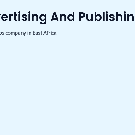
ertising And Publishi
os company in East Africa.