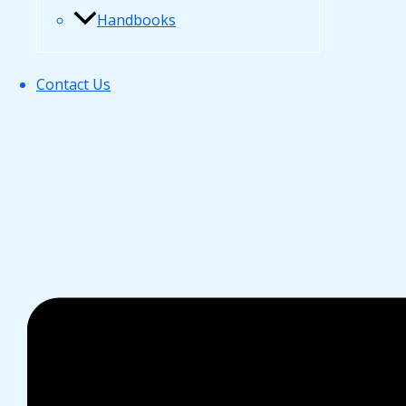
Handbooks
Contact Us