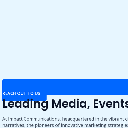
REACH OUT TO US
Leading Media, Even
At Impact Communications, headquartered in the vibrant ci
narratives, the pioneers of innovative marketing strategies,