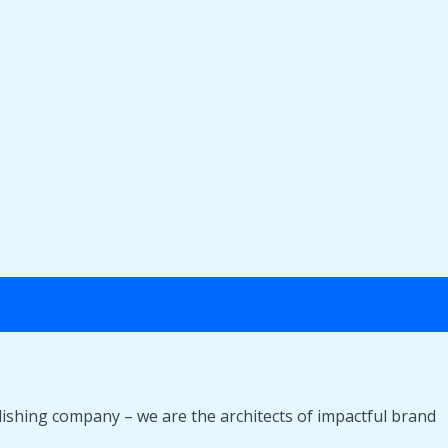
lishing company – we are the architects of impactful brand