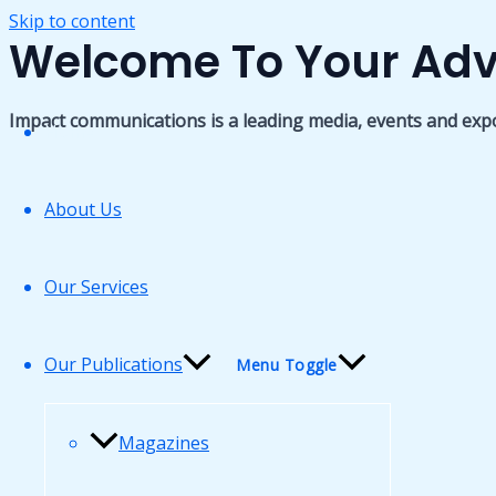
Skip to content
Welcome To Your Adv
Impact communications is a leading media, events and exp
Home
About Us
Our Services
Our Publications
Menu Toggle
Magazines