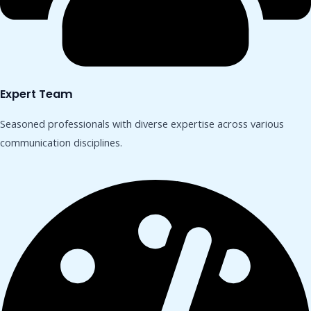
Expert Team
Seasoned professionals with diverse expertise across various
communication disciplines.