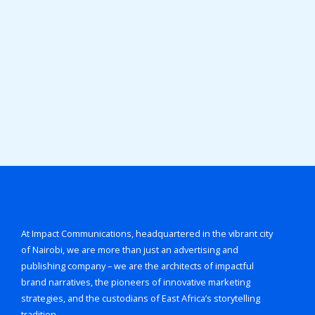
At Impact Communications, headquartered in the vibrant city
of Nairobi, we are more than just an advertising and
publishing company – we are the architects of impactful
brand narratives, the pioneers of innovative marketing
strategies, and the custodians of East Africa’s storytelling
tradition.