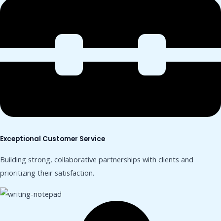
Exceptional Customer Service
Building strong, collaborative partnerships with clients and
prioritizing their satisfaction.