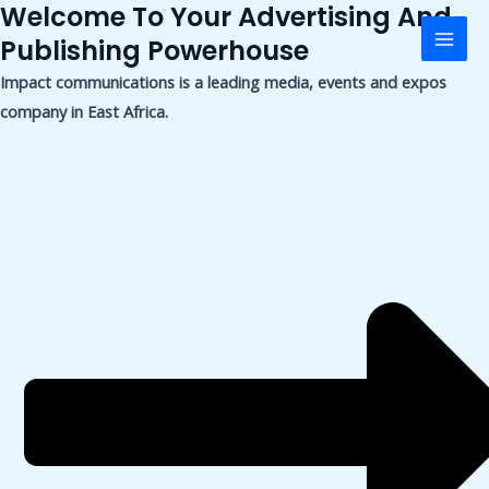
Welcome To Your Advertising And
Skip
Mai
to
Publishing Powerhouse
Men
content
Impact communications is a leading media, events and expos
company in East Africa.