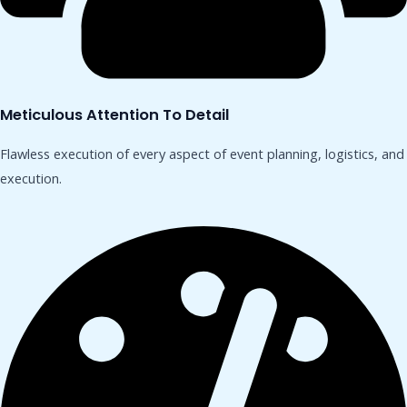
Meticulous Attention To Detail
Flawless execution of every aspect of event planning, logistics, and
execution.