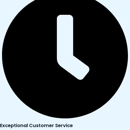
Exceptional Customer Service