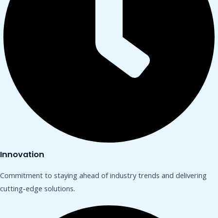
Innovation
Commitment to staying ahead of industry trends and delivering
cutting-edge solutions.