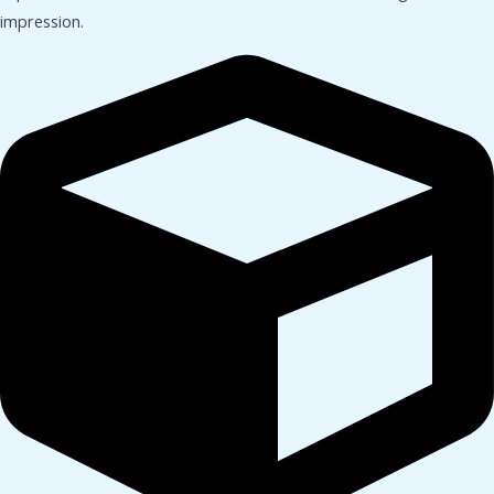
impression.