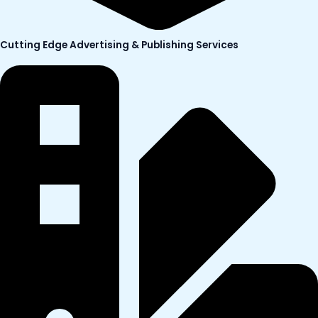
Cutting Edge Advertising & Publishing Services