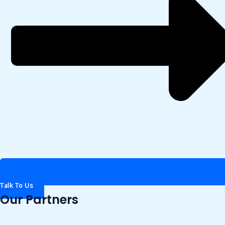
Talk To Us
Our Partners