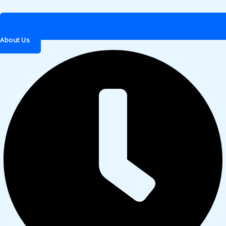
About Us