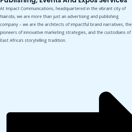
Publishing, Events And Expos Services
At Impact Communications, headquartered in the vibrant city of
Nairobi, we are more than just an advertising and publishing
company – we are the architects of impactful brand narratives, the
pioneers of innovative marketing strategies, and the custodians of
East Africa’s storytelling tradition.