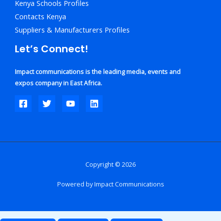
Kenya Schools Profiles
Contacts Kenya
Suppliers & Manufacturers Profiles
Let’s Connect!
Impact communications is the leading media, events and
expos company in East Africa.
Copyright © 2026
Powered by Impact Communications