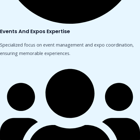
Events And Expos Expertise
Specialized focus on event management and expo coordination,
ensuring memorable experiences.