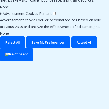
metrics like visitor count, bounce rate, and traffic sources.
None
🞂
Advertisment Cookies
Remark
Advertisement cookies deliver personalized ads based on your
previous visits and analyze the effectiveness of ad campaigns.
None
Reject All
Save My Preferences
Accept All