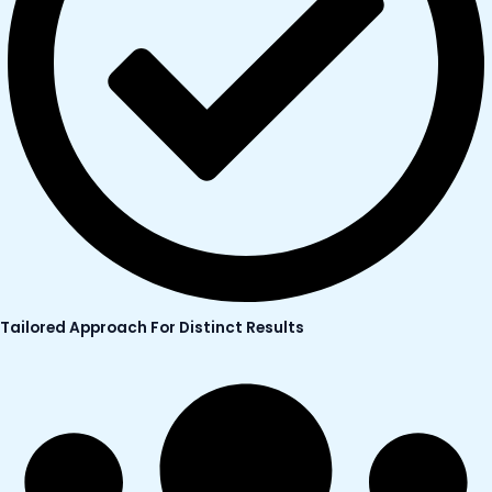
Tailored Approach For Distinct Results