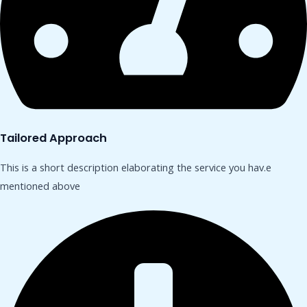
Tailored Approach
This is a short description elaborating the service you hav.​e
mentioned above