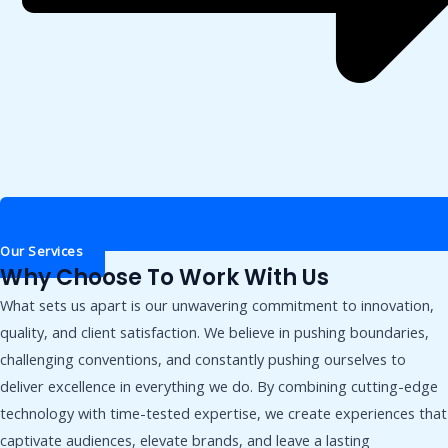
Our Services
Why Choose To Work With Us
What sets us apart is our unwavering commitment to innovation,
quality, and client satisfaction. We believe in pushing boundaries,
challenging conventions, and constantly pushing ourselves to
deliver excellence in everything we do. By combining cutting-edge
technology with time-tested expertise, we create experiences that
captivate audiences, elevate brands, and leave a lasting