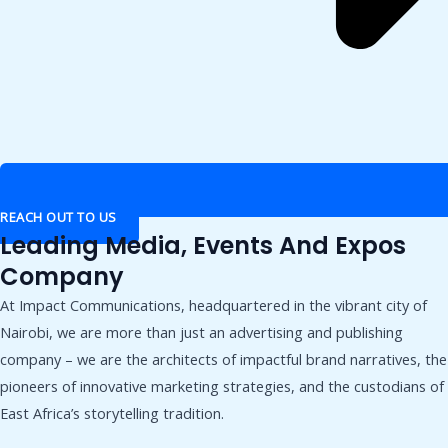
REACH OUT TO US
Leading Media, Events And Expos
Company
At Impact Communications, headquartered in the vibrant city of
Nairobi, we are more than just an advertising and publishing
company – we are the architects of impactful brand narratives, the
pioneers of innovative marketing strategies, and the custodians of
East Africa’s storytelling tradition.