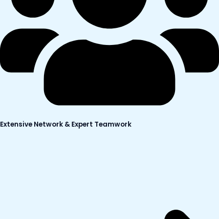
Extensive Network & Expert Teamwork