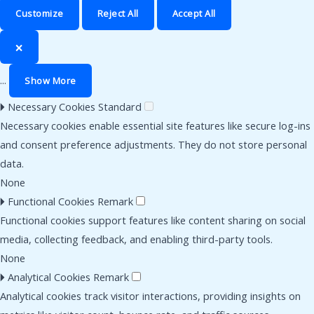
Customize
Reject All
Accept All
🗙
...
Show More
🞂
Necessary Cookies
Standard
Necessary cookies enable essential site features like secure log-ins
and consent preference adjustments. They do not store personal
data.
None
🞂
Functional Cookies
Remark
Functional cookies support features like content sharing on social
media, collecting feedback, and enabling third-party tools.
None
🞂
Analytical Cookies
Remark
Analytical cookies track visitor interactions, providing insights on