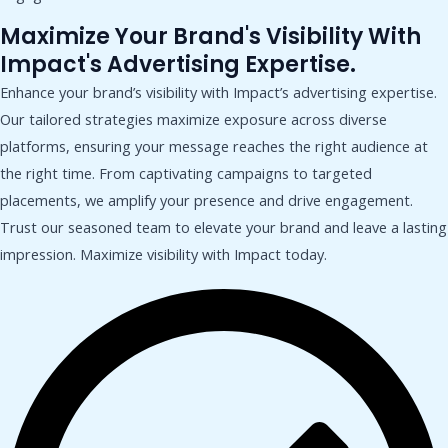
Maximize Your Brand's Visibility With
Impact's Advertising Expertise.
Enhance your brand’s visibility with Impact’s advertising expertise.
Our tailored strategies maximize exposure across diverse
platforms, ensuring your message reaches the right audience at
the right time. From captivating campaigns to targeted
placements, we amplify your presence and drive engagement.
Trust our seasoned team to elevate your brand and leave a lasting
impression. Maximize visibility with Impact today.