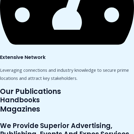
Extensive Network
Leveraging connections and industry knowledge to secure prime
locations and attract key stakeholders.
Our Publications
Handbooks
Magazines
We Provide Superior Advertising,