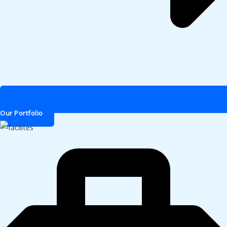
Our Portfolio