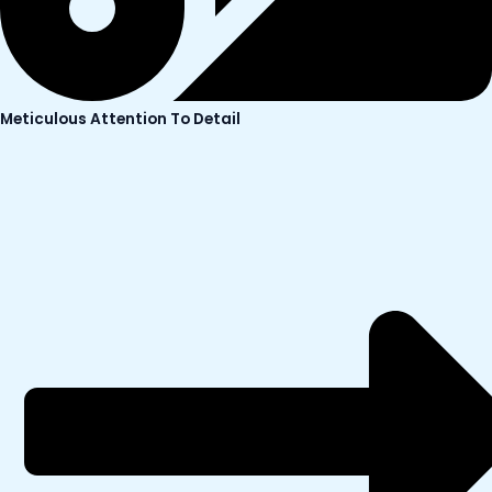
Meticulous Attention To Detail