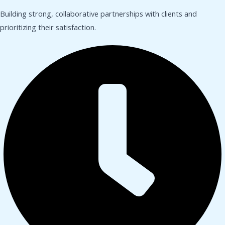
Building strong, collaborative partnerships with clients and
prioritizing their satisfaction.