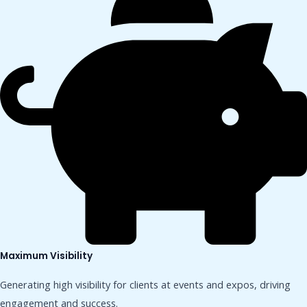
Maximum Visibility
Generating high visibility for clients at events and expos, driving
engagement and success.