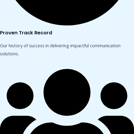
Proven Track Record
Our history of success in delivering impactful communication
solutions.