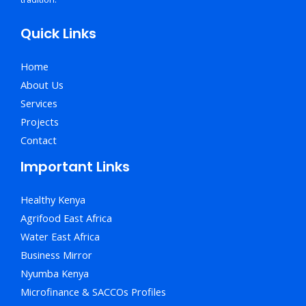
Quick Links
Home
About Us
Services
Projects
Contact
Important Links
Healthy Kenya
Agrifood East Africa
Water East Africa
Business Mirror
Nyumba Kenya
Microfinance & SACCOs Profiles