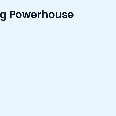
ng Powerhouse