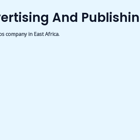
ertising And Publishi
os company in East Africa.