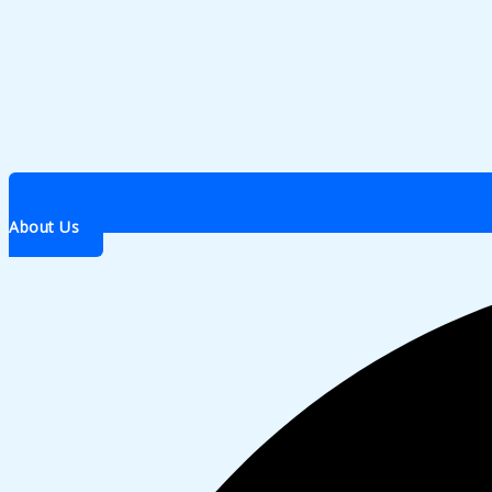
About Us