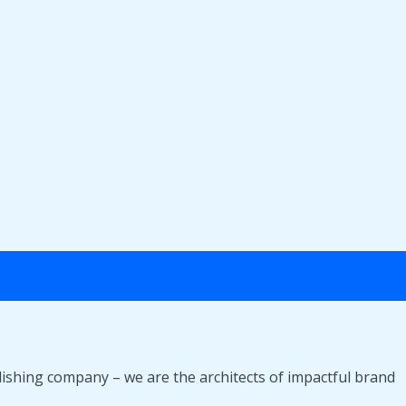
lishing company – we are the architects of impactful brand