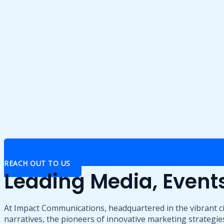
REACH OUT TO US
Leading Media, Even
At Impact Communications, headquartered in the vibrant ci
narratives, the pioneers of innovative marketing strategies,