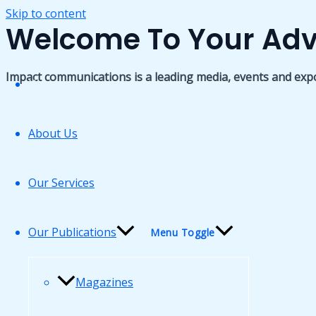
Skip to content
Welcome To Your Adv
Impact communications is a leading media, events and exp
Home
About Us
Our Services
Our Publications
Menu Toggle
Magazines