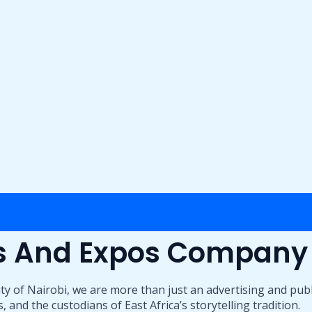
ts And Expos Company
ty of Nairobi, we are more than just an advertising and pub
 and the custodians of East Africa’s storytelling tradition.