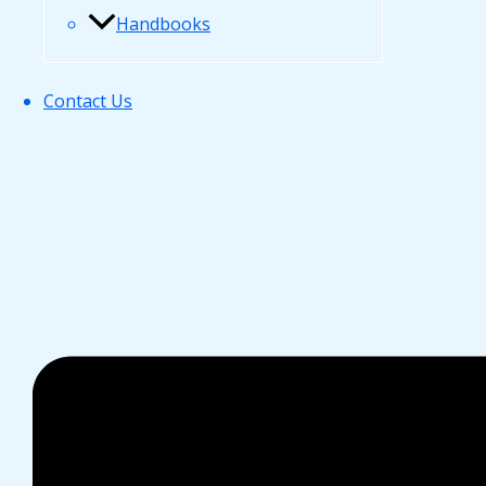
Handbooks
Contact Us