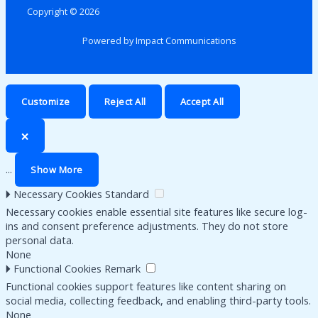
Copyright © 2026
Powered by Impact Communications
Customize
Reject All
Accept All
🗙
...
Show More
🞂
Necessary Cookies
Standard
Necessary cookies enable essential site features like secure log-
ins and consent preference adjustments. They do not store
personal data.
None
🞂
Functional Cookies
Remark
Functional cookies support features like content sharing on
social media, collecting feedback, and enabling third-party tools.
None