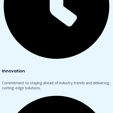
Innovation
Commitment to staying ahead of industry trends and delivering
cutting-edge solutions.