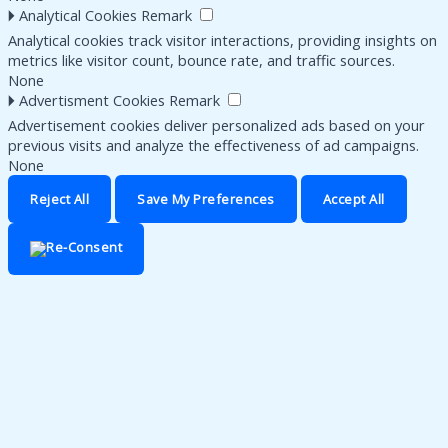
🞂
Analytical Cookies
Remark
Analytical cookies track visitor interactions, providing insights on
metrics like visitor count, bounce rate, and traffic sources.
None
🞂
Advertisment Cookies
Remark
Advertisement cookies deliver personalized ads based on your
previous visits and analyze the effectiveness of ad campaigns.
None
Reject All
Save My Preferences
Accept All