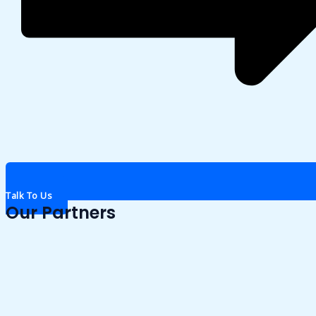
Talk To Us
Our Partners