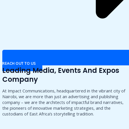
REACH OUT TO US
Leading Media, Events And Expos
Company
At Impact Communications, headquartered in the vibrant city of
Nairobi, we are more than just an advertising and publishing
company – we are the architects of impactful brand narratives,
the pioneers of innovative marketing strategies, and the
custodians of East Africa’s storytelling tradition.