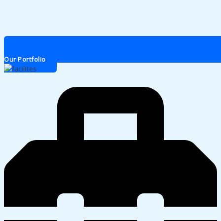
Our Portfolio