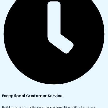
Exceptional Customer Service
Building strong, collaborative partnerships with clients and