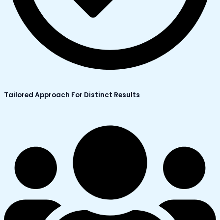
Tailored Approach For Distinct Results