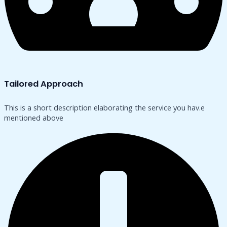
Tailored Approach
This is a short description elaborating the service you hav.​e
mentioned above