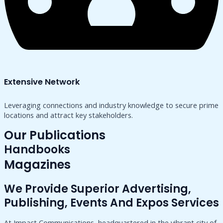
Extensive Network
Leveraging connections and industry knowledge to secure prime
locations and attract key stakeholders.
Our Publications
Handbooks
Magazines
We Provide Superior Advertising,
Publishing, Events And Expos Services
At Impact Communications, headquartered in the vibrant city of