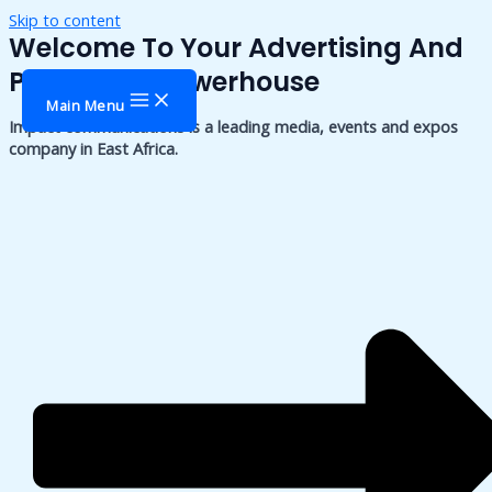
Skip to content
Welcome To Your Advertising And
Publishing Powerhouse
Main Menu
Impact communications is a leading media, events and expos
company in East Africa.