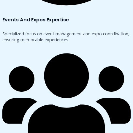
Events And Expos Expertise
Specialized focus on event management and expo coordination,
ensuring memorable experiences.