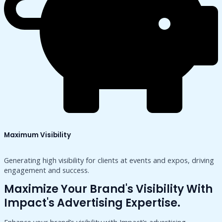
Maximum Visibility
Generating high visibility for clients at events and expos, driving
engagement and success.
Maximize Your Brand's Visibility With
Impact's Advertising Expertise.