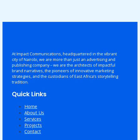
At Impact Communications, headquartered in the vibrant
city of Nairobi, we are more than just an advertising and
publishing company – we are the architects of impactful
brand narratives, the pioneers of innovative marketing
strategies, and the custodians of East Africa’s storytelling
tradition.
Quick Links
Home
About Us
Services
Projects
Contact