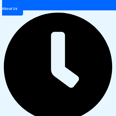
About Us