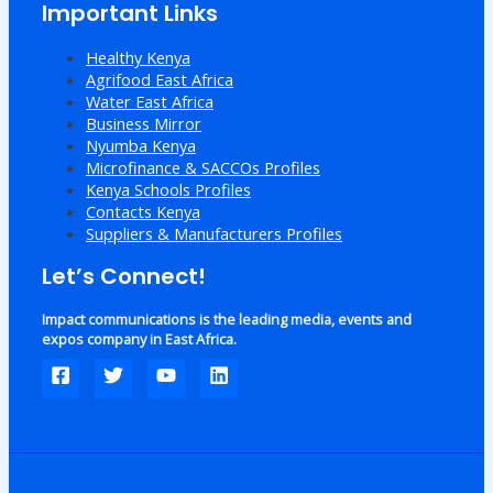
Important Links
Healthy Kenya
Agrifood East Africa
Water East Africa
Business Mirror
Nyumba Kenya
Microfinance & SACCOs Profiles
Kenya Schools Profiles
Contacts Kenya
Suppliers & Manufacturers Profiles
Let’s Connect!
Impact communications is the leading media, events and
expos company in East Africa.