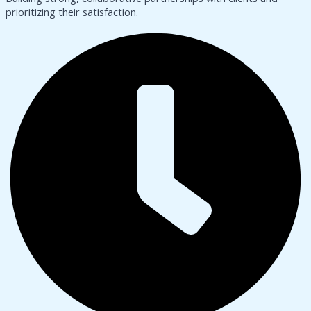
prioritizing their satisfaction.