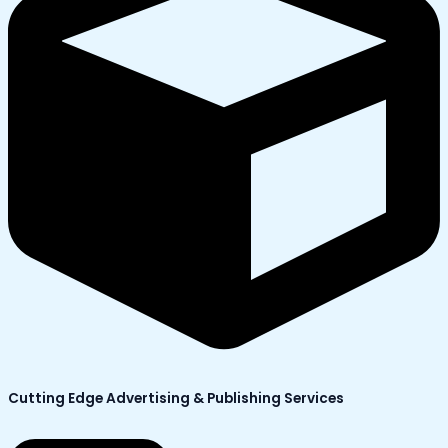
Cutting Edge Advertising & Publishing Services