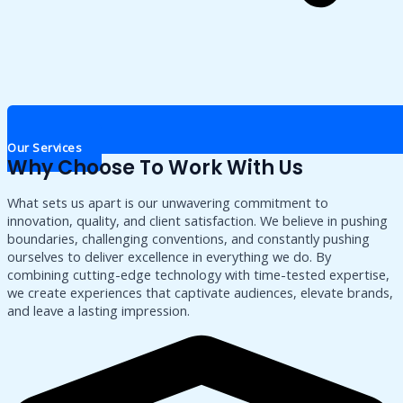
Our Services
Why Choose To Work With Us
What sets us apart is our unwavering commitment to
innovation, quality, and client satisfaction. We believe in pushing
boundaries, challenging conventions, and constantly pushing
ourselves to deliver excellence in everything we do. By
combining cutting-edge technology with time-tested expertise,
we create experiences that captivate audiences, elevate brands,
and leave a lasting impression.