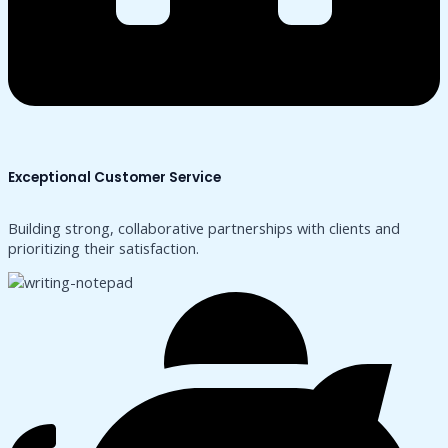
Exceptional Customer Service
Building strong, collaborative partnerships with clients and
prioritizing their satisfaction.