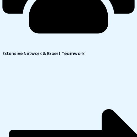
Extensive Network & Expert Teamwork