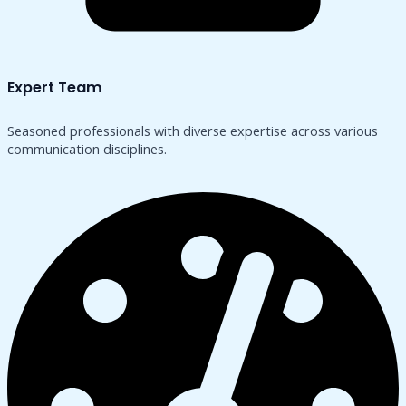
Expert Team
Seasoned professionals with diverse expertise across various
communication disciplines.