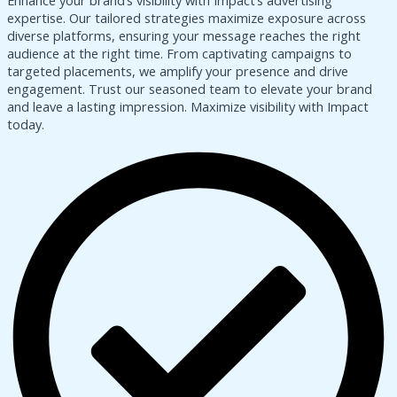
Enhance your brand’s visibility with Impact’s advertising
expertise. Our tailored strategies maximize exposure across
diverse platforms, ensuring your message reaches the right
audience at the right time. From captivating campaigns to
targeted placements, we amplify your presence and drive
engagement. Trust our seasoned team to elevate your brand
and leave a lasting impression. Maximize visibility with Impact
today.