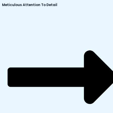
Meticulous Attention To Detail