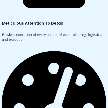
Meticulous Attention To Detail
Flawless execution of every aspect of event planning, logistics,
and execution.