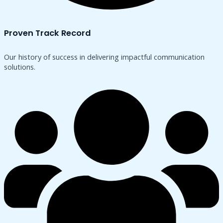
Proven Track Record
Our history of success in delivering impactful communication
solutions.