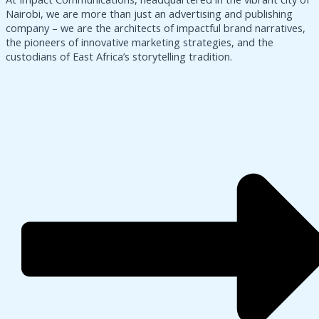
Nairobi, we are more than just an advertising and publishing
company – we are the architects of impactful brand narratives,
the pioneers of innovative marketing strategies, and the
custodians of East Africa’s storytelling tradition.