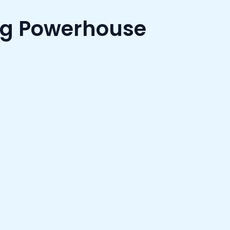
ng Powerhouse