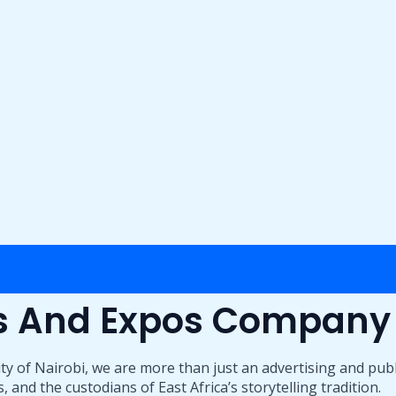
ts And Expos Company
ty of Nairobi, we are more than just an advertising and pub
 and the custodians of East Africa’s storytelling tradition.