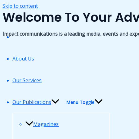
Skip to content
Welcome To Your Adv
Impact communications is a leading media, events and exp
Home
About Us
Our Services
Our Publications
Menu Toggle
Magazines