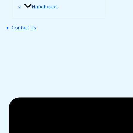
Handbooks
Contact Us