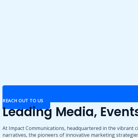
REACH OUT TO US
Leading Media, Even
At Impact Communications, headquartered in the vibrant ci
narratives, the pioneers of innovative marketing strategies,