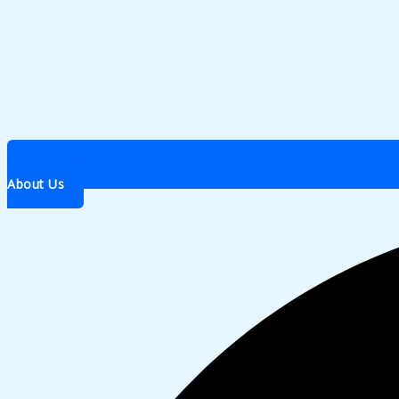
About Us