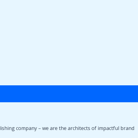
lishing company – we are the architects of impactful brand