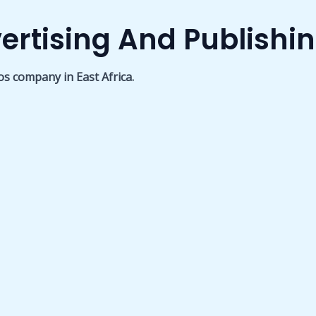
ertising And Publishi
os company in East Africa.